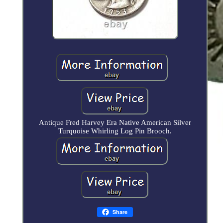
Antique Fred Harvey Era Native American Silver
Turquoise Whirling Log Pin Brooch.
Share