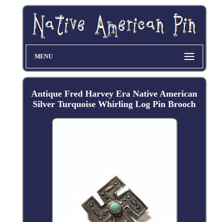
MENU
Antique Fred Harvey Era Native American
Silver Turquoise Whirling Log Pin Brooch