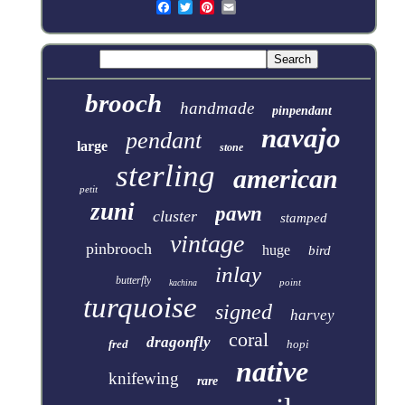
brooch
handmade
pinpendant
navajo
pendant
large
stone
sterling
american
petit
zuni
pawn
cluster
stamped
vintage
pinbrooch
huge
bird
inlay
butterfly
point
kachina
turquoise
signed
harvey
coral
dragonfly
fred
hopi
native
knifewing
rare