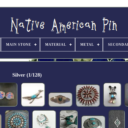
MAIN STONE
MATERIAL
METAL
SECONDA
Silver (1/128)