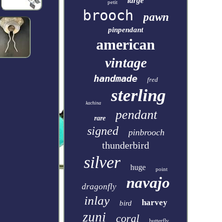
large
petit
brooch
pawn
pinpendant
american
vintage
handmade
fred
sterling
kachina
pendant
rare
signed
pinbrooch
thunderbird
silver
huge
point
navajo
dragonfly
inlay
harvey
bird
zuni
coral
butterfly