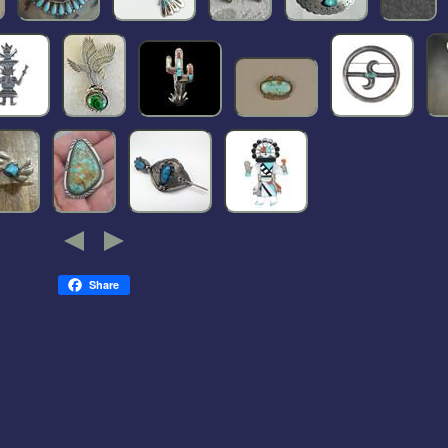
Share