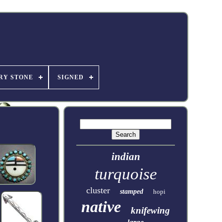
RY STONE
SIGNED
indian
turquoise
cluster
stamped
hopi
native
knifewing