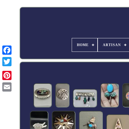
HOME
ARTISAN
Facebook