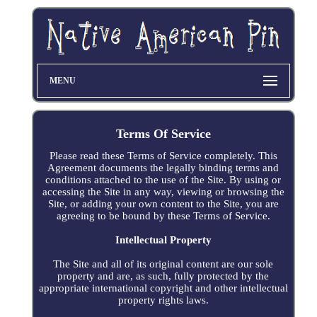
MENU
Terms Of Service
Please read these Terms of Service completely. This
Agreement documents the legally binding terms and
conditions attached to the use of the Site. By using or
accessing the Site in any way, viewing or browsing the
Site, or adding your own content to the Site, you are
agreeing to be bound by these Terms of Service.
Intellectual Property
The Site and all of its original content are our sole
property and are, as such, fully protected by the
appropriate international copyright and other intellectual
property rights laws.