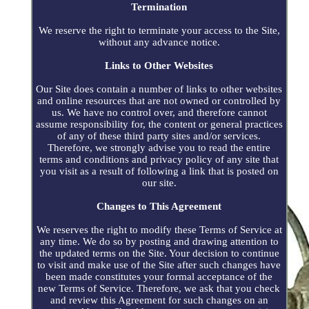
Termination
We reserve the right to terminate your access to the Site,
without any advance notice.
Links to Other Websites
Our Site does contain a number of links to other websites
and online resources that are not owned or controlled by
us. We have no control over, and therefore cannot
assume responsibility for, the content or general practices
of any of these third party sites and/or services.
Therefore, we strongly advise you to read the entire
terms and conditions and privacy policy of any site that
you visit as a result of following a link that is posted on
our site.
Changes to This Agreement
We reserves the right to modify these Terms of Service at
any time. We do so by posting and drawing attention to
the updated terms on the Site. Your decision to continue
to visit and make use of the Site after such changes have
been made constitutes your formal acceptance of the
new Terms of Service. Therefore, we ask that you check
and review this Agreement for such changes on an