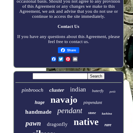
occasional basis. Should you not agree to any provision
of this Agreement or any changes we make to this
Agreement, we ask and advise that you do not use or
continue to access the site immediately.
Contact Us
If you have any questions about this Agreement, please
feel free to contact us.
Share
indian
pinbrooch
cluster
butterfly
petit
navajo
huge
pinpendant
pendant
handmade
stone
kachina
native
pawn
dragonfly
rare