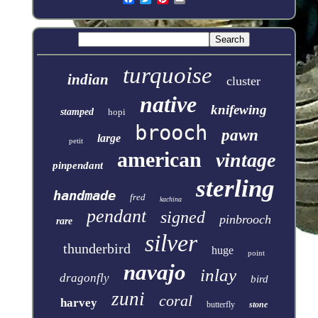
turquoise
indian
cluster
native
knifewing
stamped
hopi
brooch
pawn
large
petit
american
vintage
pinpendant
sterling
handmade
fred
kachina
pendant
signed
pinbrooch
rare
silver
thunderbird
huge
point
navajo
inlay
dragonfly
bird
zuni
coral
harvey
butterfly
stone