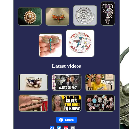
Latest videos
Share