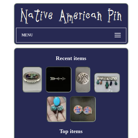
MENU
Recent items
Top items