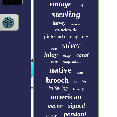
vintage
bird
sterling
harvey
kachina
handmade
pinbrooch
dragonfly
silver
petit
inlay
coral
huge
pinpendant
rare
native
stone
brooch
cluster
knifewing
butterfly
american
signed
indian
pendant
stamped