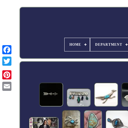
HOME
DEPARTMENT
Facebook