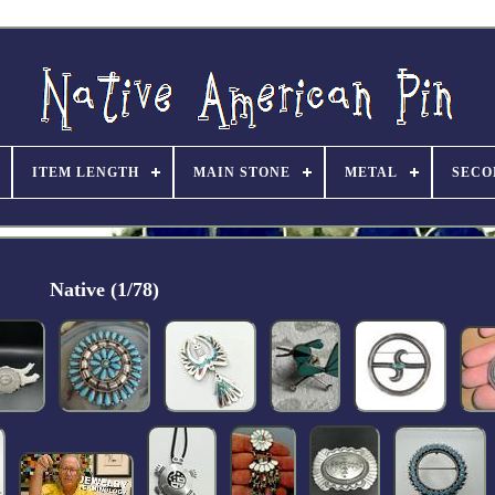
ITEM LENGTH
MAIN STONE
METAL
SECO
Native (1/78)