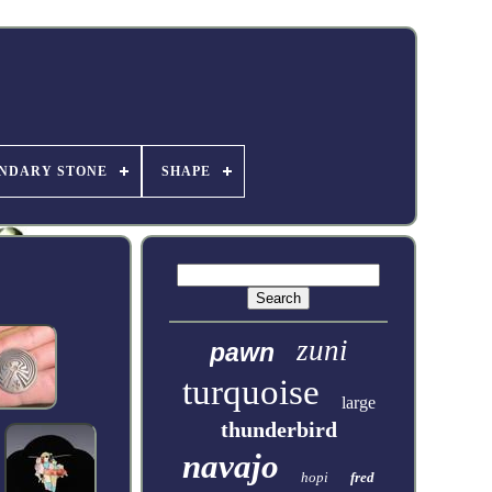
NDARY STONE
SHAPE
zuni
pawn
turquoise
large
thunderbird
navajo
hopi
fred