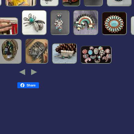
Share