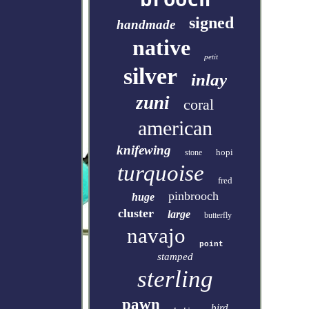
signed
handmade
native
petit
silver
inlay
zuni
coral
american
knifewing
hopi
stone
turquoise
fred
pinbrooch
huge
cluster
large
butterfly
navajo
point
stamped
sterling
pawn
bird