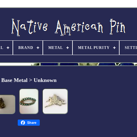
AL
BRAND
METAL
METAL PURITY
SETT
Base Metal > Unknown
Share