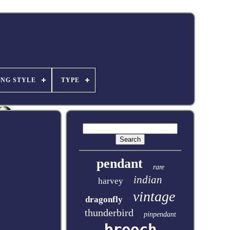
ING STYLE
TYPE
pendant
rare
indian
harvey
vintage
dragonfly
thunderbird
pinpendant
brooch