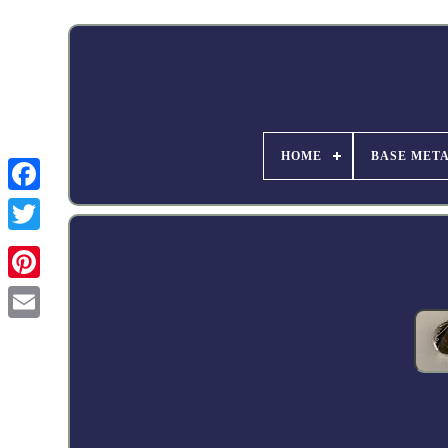
HOME
BASE MET
Facebook