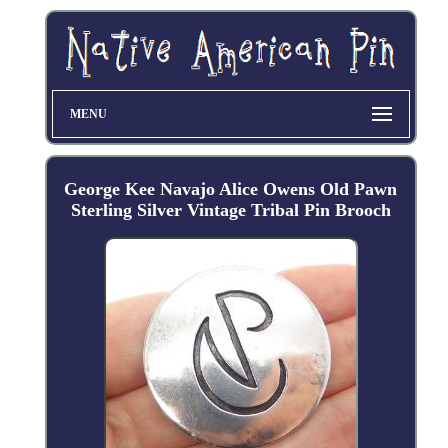
MENU
George Kee Navajo Alice Owens Old Pawn
Sterling Silver Vintage Tribal Pin Brooch