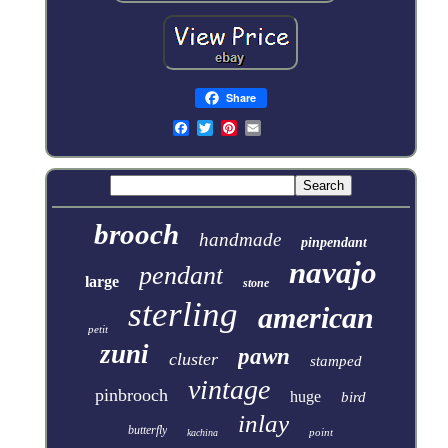
Share
brooch
handmade
pinpendant
navajo
pendant
large
stone
sterling
american
petit
zuni
pawn
cluster
stamped
vintage
pinbrooch
huge
bird
inlay
butterfly
point
kachina