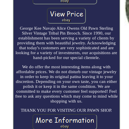
George Kee Navajo Alice Owens Old Pawn Sterling
Silver Vintage Tribal Pin Brooch. Since 1990, our
establishment has been serving a variety of clients by
providing them with beautiful jewelry. Acknowledging
that today's customers are very sophisticated and are
looking for a variety of investments, our acquisitions are
hand-picked for our special clientele.
We do offer the most interesting items along with
affordable prices. We do not disturb our vintage jewelry
in order to keep its original patina leaving it to your
discretion. Depending on your own taste, you can either
polish it or keep it in the same condition. We are
committed to make every customer feel supported! Feel
free to ask any questions which may come to mind while
shopping with us.
THANK YOU FOR VISITING OUR PAWN SHOP.