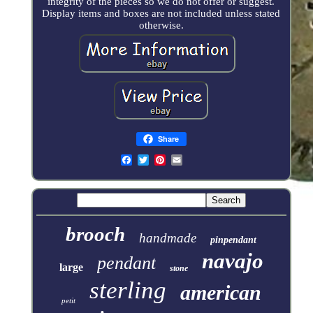
integrity of the pieces so we do not offer or suggest.
Display items and boxes are not included unless stated
otherwise.
Share
brooch
handmade
pinpendant
navajo
pendant
large
stone
sterling
american
petit