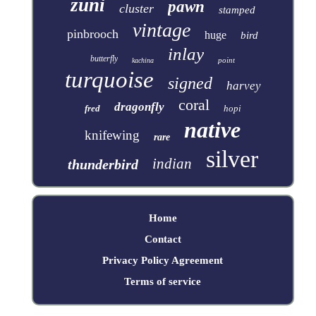
zuni
pawn
cluster
stamped
vintage
pinbrooch
huge
bird
inlay
butterfly
point
kachina
turquoise
signed
harvey
coral
dragonfly
fred
hopi
native
knifewing
rare
silver
indian
thunderbird
Home
Contact
Privacy Policy Agreement
Terms of service