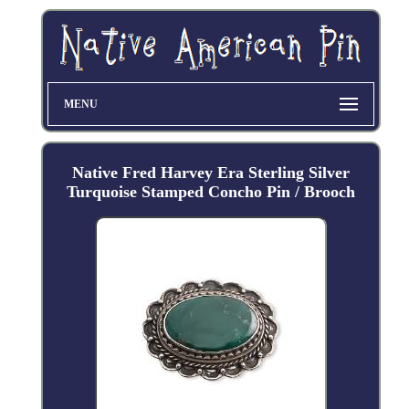
MENU
Native Fred Harvey Era Sterling Silver
Turquoise Stamped Concho Pin / Brooch