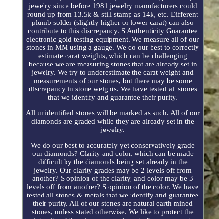
jewelry since before 1981 jewelry manufacturers could
round up from 13.5k & still stamp as 14k, etc. Different
plumb solder (slightly higher or lower carat) can also
contribute to this discrepancy. S Authenticity Guarantee
electronic gold testing equipment. We measure all of our
stones in MM using a gauge. We do our best to correctly
estimate carat weights, which can be challenging
because we are measuring stones that are already set in
jewelry. We try to underestimate the carat weight and
measurements of our stones, but there may be some
discrepancy in stone weights. We have tested all stones
that we identify and guarantee their purity.
All unidentified stones will be marked as such. All of our
diamonds are graded while they are already set in the
jewelry.
We do our best to accurately yet conservatively grade
our diamonds? Clarity and color, which can be made
difficult by the diamonds being set already in the
jewelry. Our clarity grades may be 2 levels off from
another? S opinion of the clarity, and color may be 3
levels off from another? S opinion of the color. We have
tested all stones & metals that we identify and guarantee
their purity. All of our stones are natural earth mined
stones, unless stated otherwise. We like to protect the