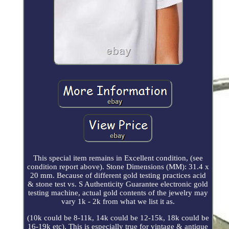
This special item remains in Excellent condition, (see
condition report above). Stone Dimensions (MM): 31.4 x
20 mm. Because of different gold testing practices acid
& stone test vs. S Authenticity Guarantee electronic gold
testing machine, actual gold contents of the jewelry may
vary 1k - 2k from what we list it as.
(10k could be 8-11k, 14k could be 12-15k, 18k could be
16-19k etc). This is especially true for vintage & antique