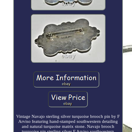
Vintage Navajo sterling silver turquoise brooch pin by F
Arviso featuring hand-stamped southwestern detailing
and natural turquoise matrix stone. Navajo brooch
turquoise pin sterling silver F Arviso southwestern