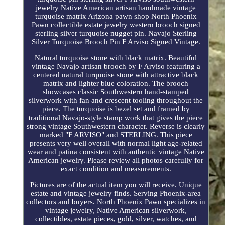
jewelry Native American artisan handmade vintage
turquoise matrix Arizona pawn shop North Phoenix
Pawn collectible estate jewelry western brooch signed
sterling silver turquoise nugget pin. Navajo Sterling
Silver Turquoise Brooch Pin F Arviso Signed Vintage.
Natural turquoise stone with black matrix. Beautiful
vintage Navajo artisan brooch by F Arviso featuring a
centered natural turquoise stone with attractive black
matrix and lighter blue coloration. The brooch
showcases classic Southwestern hand-stamped
silverwork with fan and crescent tooling throughout the
piece. The turquoise is bezel set and framed by
traditional Navajo-style stamp work that gives the piece
strong vintage Southwestern character. Reverse is clearly
marked "F ARVISO" and STERLING. This piece
presents very well overall with normal light age-related
wear and patina consistent with authentic vintage Native
American jewelry. Please review all photos carefully for
exact condition and measurements.
Pictures are of the actual item you will receive. Unique
estate and vintage jewelry finds. Serving Phoenix-area
collectors and buyers. North Phoenix Pawn specializes in
vintage jewelry, Native American silverwork,
collectibles, estate pieces, gold, silver, watches, and