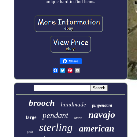
unique hard-to-find items.
Share
brooch
handmade
pinpendant
navajo
pendant
large
stone
sterling
american
petit