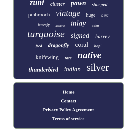
zuni
pawn
cluster
stamped
vintage
pinbrooch
huge
bird
inlay
butterfly
point
kachina
turquoise
signed
harvey
coral
dragonfly
fred
hopi
native
knifewing
rare
silver
indian
thunderbird
Home
Contact
Privacy Policy Agreement
Terms of service