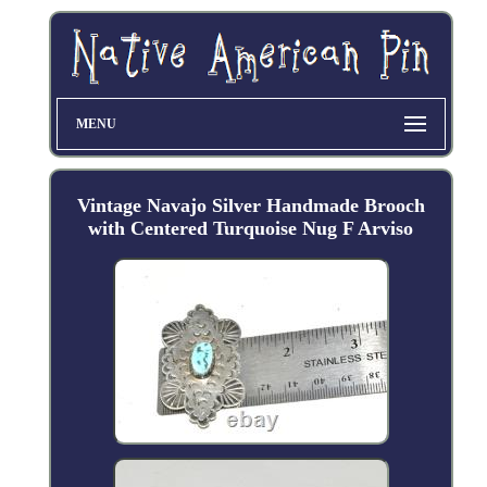
MENU
Vintage Navajo Silver Handmade Brooch
with Centered Turquoise Nug F Arviso