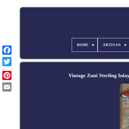
HOME
ARTISAN
Facebook
Vintage Zuni Sterling Inl