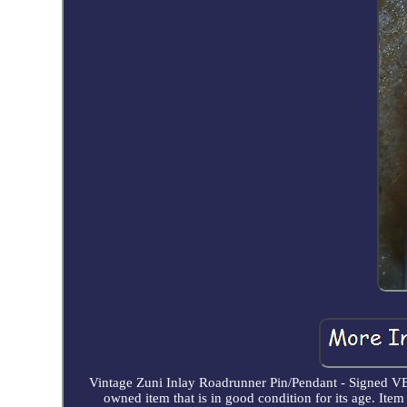
Vintage Zuni Inlay Roadrunner Pin/Pendant - Signed VB
owned item that is in good condition for its age. Ite