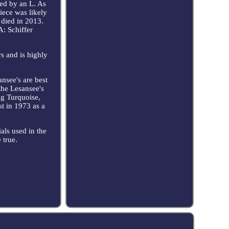
owed by an L. As
iece was likely
died in 2013.
A: Schiffer
rs and is highly
ansee's are best
the Lesansee's
ng Turquoise,
st in 1973 as a
als used in the
 true.