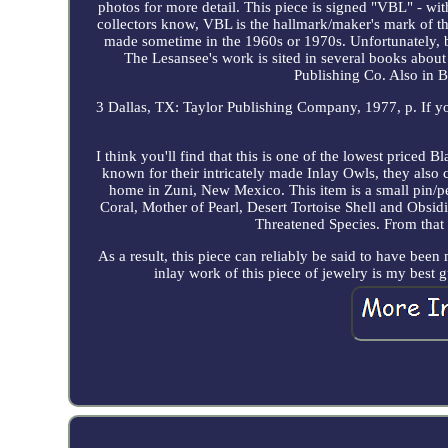
photos for more detail. This piece is signed "VBL" - with 
collectors know, VBL is the hallmark/maker's mark of 
made sometime in the 1960s or 1970s. Unfortunately, 
The Lesansee's work is sited in several books abou
Publishing Co. Also in B
3 Dallas, TX: Taylor Publishing Company, 1977, p. If you 
I think you'll find that this is one of the lowest priced
known for their intricately made Inlay Owls, they also
home in Zuni, New Mexico. This item is a small pin/
Coral, Mother of Pearl, Desert Tortoise Shell and Obsid
Threatened Species. From that p
As a result, this piece can reliably be said to have been
inlay work of this piece of jewelry is my best g