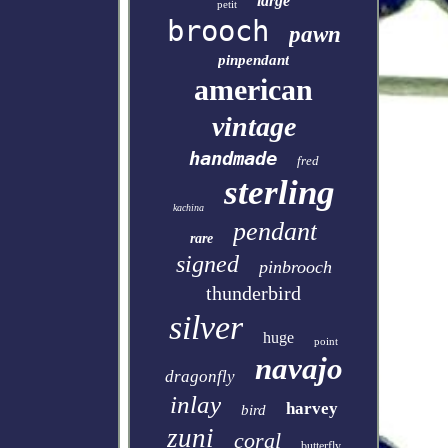
large
petit
brooch
pawn
pinpendant
american
vintage
handmade
fred
sterling
kachina
pendant
rare
signed
pinbrooch
thunderbird
silver
huge
point
navajo
dragonfly
inlay
harvey
bird
zuni
coral
butterfly