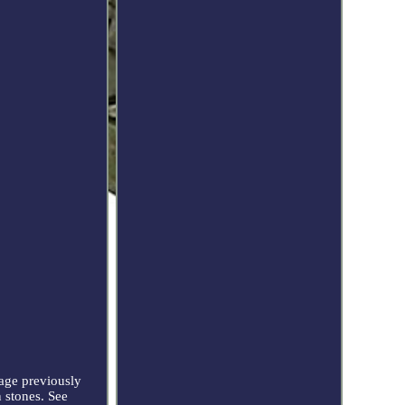
age previously
 stones. See