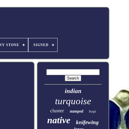
RY STONE
SIGNED
indian
turquoise
cluster
stamped
hopi
native
knifewing