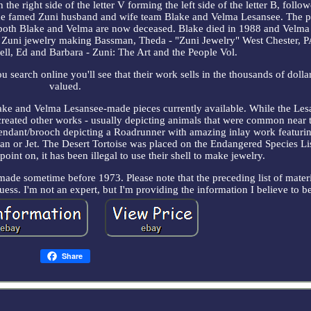
the right side of the letter V forming the left side of the letter B, foll
the famed Zuni husband and wife team Blake and Velma Lesansee. The p
both Blake and Velma are now deceased. Blake died in 1988 and Velma 
t Zuni jewelry making Bassman, Theda - "Zuni Jewelry" West Chester, P
ell, Ed and Barbara - Zuni: The Art and the People Vol.
search online you'll see that their work sells in the thousands of dolla
valued.
 Blake and Velma Lesansee-made pieces currently available. While the Les
 created other works - usually depicting animals that were common near 
pendant/brooch depicting a Roadrunner with amazing inlay work featuri
ian or Jet. The Desert Tortoise was placed on the Endangered Species Li
oint on, it has been illegal to use their shell to make jewelry.
 made sometime before 1973. Please note that the preceding list of materi
uess. I'm not an expert, but I'm providing the information I believe to be
Share