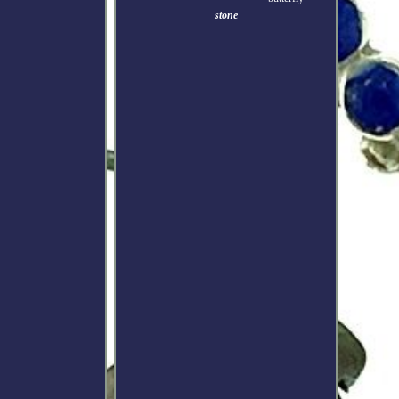
stone