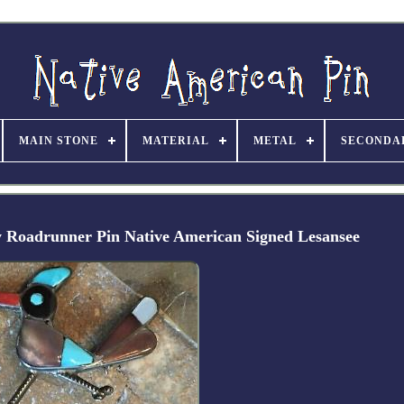
MAIN STONE
MATERIAL
METAL
SECONDA
ay Roadrunner Pin Native American Signed Lesansee