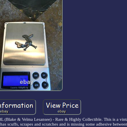
L (Blake & Velma Lesansee) - Rare & Highly Collectible. This is a vint
m has scuffs, scrapes and scratches and is missing some adhesive between