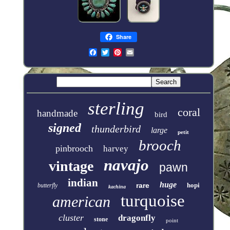
Share
sterling
coral
handmade
bird
signed
thunderbird
large
petit
brooch
pinbrooch
harvey
navajo
vintage
pawn
indian
huge
rare
hopi
butterfly
kachina
turquoise
american
cluster
dragonfly
stone
point