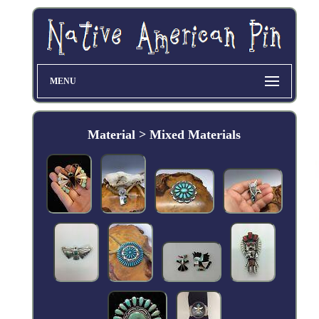
MENU
Material > Mixed Materials