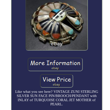
Like what you see here? VINTAGE ZUNI STERLING
SILVER SUN FACE PIN/BROOCH/PENDANT with
INLAY of TURQUOISE CORAL JET MOTHER of
PEARL.