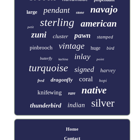
navajo
pendant
large
stone
sterling
american
petit
zuni
pawn
cluster
stamped
vintage
pinbrooch
huge
bird
inlay
butterfly
point
kachina
turquoise
signed
harvey
coral
dragonfly
fred
hopi
native
knifewing
rare
silver
indian
thunderbird
Home
Contact