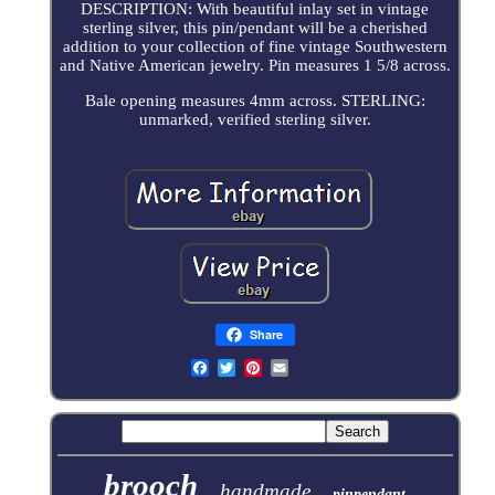
DESCRIPTION: With beautiful inlay set in vintage
sterling silver, this pin/pendant will be a cherished
addition to your collection of fine vintage Southwestern
and Native American jewelry. Pin measures 1 5/8 across.
Bale opening measures 4mm across. STERLING:
unmarked, verified sterling silver.
Share
brooch
handmade
pinpendant