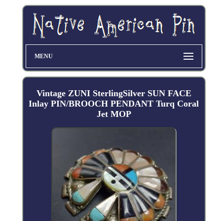
MENU
Vintage ZUNI SterlingSilver SUN FACE
Inlay PIN/BROOCH PENDANT Turq Coral
Jet MOP