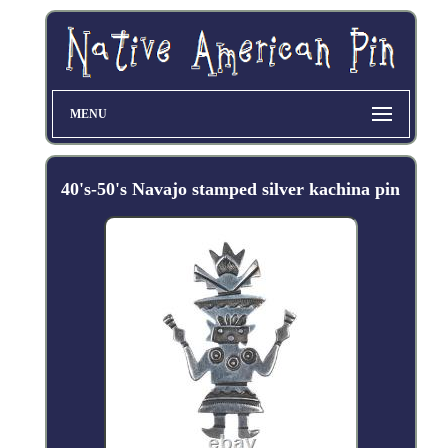
MENU
40's-50's Navajo stamped silver kachina pin