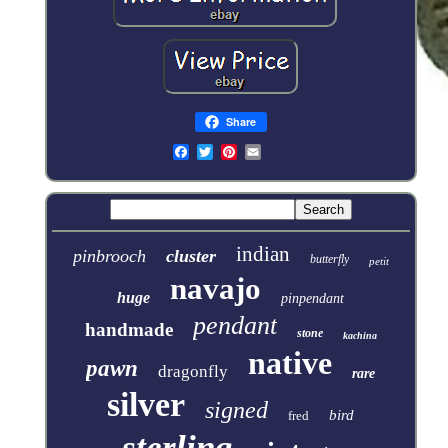
Share
indian
pinbrooch
cluster
butterfly
petit
navajo
huge
pinpendant
pendant
handmade
stone
kachina
native
pawn
dragonfly
rare
silver
signed
bird
fred
sterling