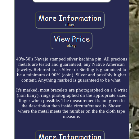
40's-50's Navajo stamped silver kachina pin. All precious
metals are tested and guaranteed, any Native American
jewelry. Referred to as Silver or Sterling is guaranteed to
be a minimum of 90% (coin). Silver and possibly higher
content. Anything marked is guaranteed to be what.
It's marked, most bracelets are photographed on a 6 wrist
(non hairy), rings photographed on the appropriate sized
finger when possible. The measurement is not given in
the description then inside circumference is. Shown
where the metal meets the number on the the cloth tape
measure.