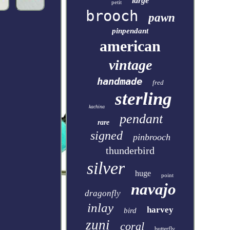
large
petit
brooch
pawn
pinpendant
american
vintage
handmade
fred
sterling
kachina
pendant
rare
signed
pinbrooch
thunderbird
silver
huge
point
navajo
dragonfly
inlay
harvey
bird
zuni
coral
butterfly