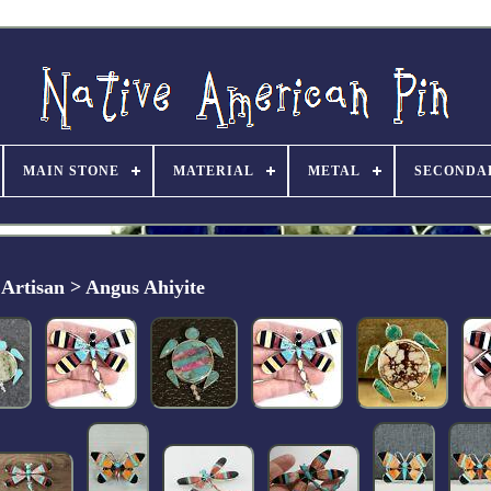
MAIN STONE
MATERIAL
METAL
SECONDA
Artisan > Angus Ahiyite