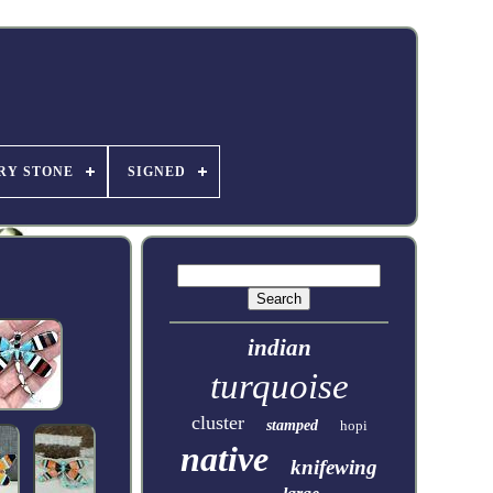
RY STONE
SIGNED
indian
turquoise
cluster
stamped
hopi
native
knifewing