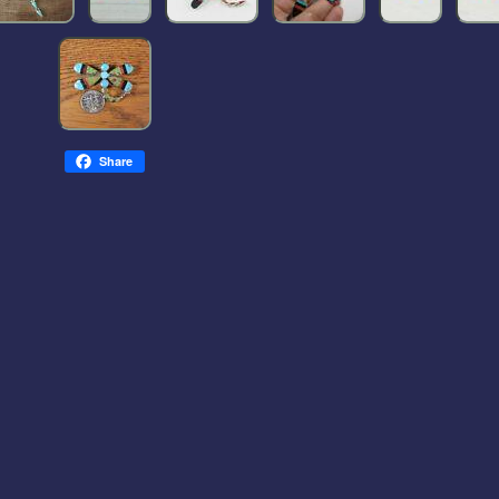
Share