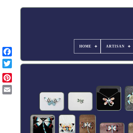
HOME
ARTISAN
Facebook