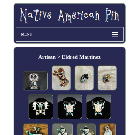
MENU
Artisan > Eldred Martinez