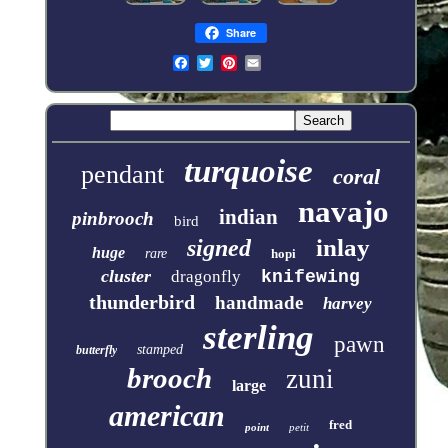
Share
turquoise
pendant
coral
navajo
indian
pinbrooch
bird
inlay
signed
huge
rare
hopi
cluster
dragonfly
knifewing
thunderbird
handmade
harvey
sterling
pawn
stamped
butterfly
brooch
zuni
large
american
fred
point
petit