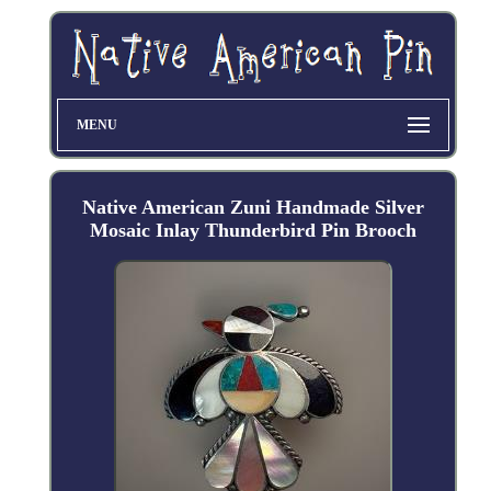
MENU
Native American Zuni Handmade Silver
Mosaic Inlay Thunderbird Pin Brooch