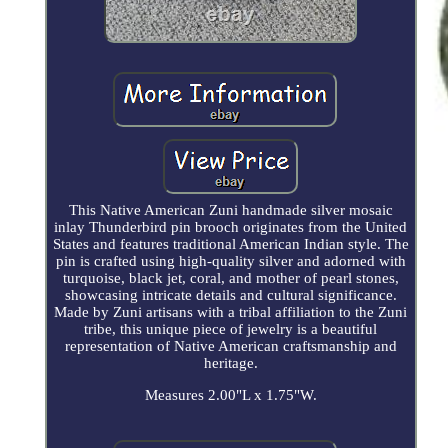
This Native American Zuni handmade silver mosaic
inlay Thunderbird pin brooch originates from the United
States and features traditional American Indian style. The
pin is crafted using high-quality silver and adorned with
turquoise, black jet, coral, and mother of pearl stones,
showcasing intricate details and cultural significance.
Made by Zuni artisans with a tribal affiliation to the Zuni
tribe, this unique piece of jewelry is a beautiful
representation of Native American craftsmanship and
heritage.
Measures 2.00"L x 1.75"W.