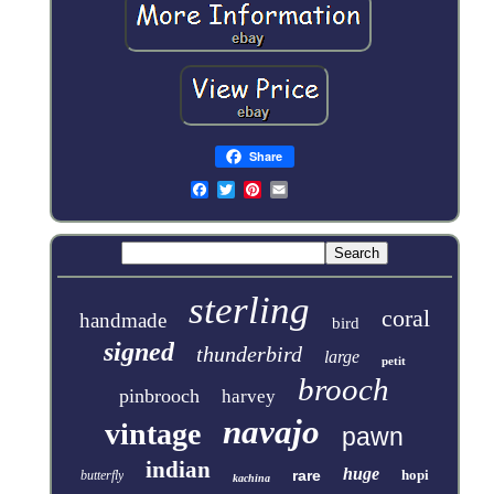
Share
sterling
coral
handmade
bird
signed
thunderbird
large
petit
brooch
pinbrooch
harvey
navajo
vintage
pawn
indian
huge
rare
hopi
butterfly
kachina