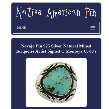
MENU
Navajo Pin 925 Silver Natural Mined
Turquoise Artist Signed C Montoya C. 80's