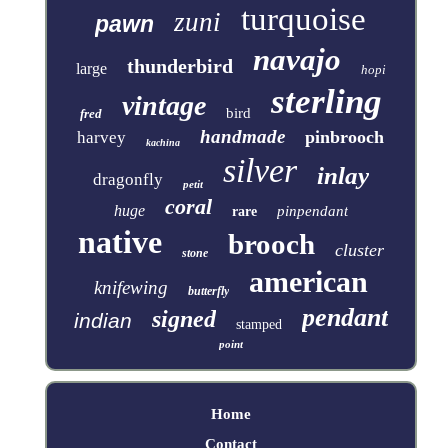
turquoise
zuni
pawn
navajo
thunderbird
large
hopi
sterling
vintage
bird
fred
handmade
pinbrooch
harvey
kachina
silver
inlay
dragonfly
petit
coral
huge
pinpendant
rare
native
brooch
cluster
stone
american
knifewing
butterfly
pendant
signed
indian
stamped
point
Home
Contact