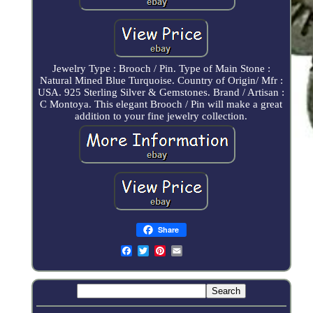
Jewelry Type : Brooch / Pin. Type of Main Stone :
Natural Mined Blue Turquoise. Country of Origin/ Mfr :
USA. 925 Sterling Silver & Gemstones. Brand / Artisan :
C Montoya. This elegant Brooch / Pin will make a great
addition to your fine jewelry collection.
Share