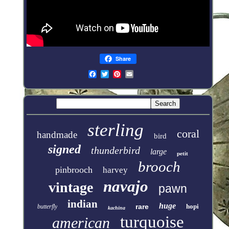
Share
sterling
coral
handmade
bird
signed
thunderbird
large
petit
brooch
pinbrooch
harvey
navajo
vintage
pawn
indian
huge
rare
hopi
butterfly
kachina
turquoise
american