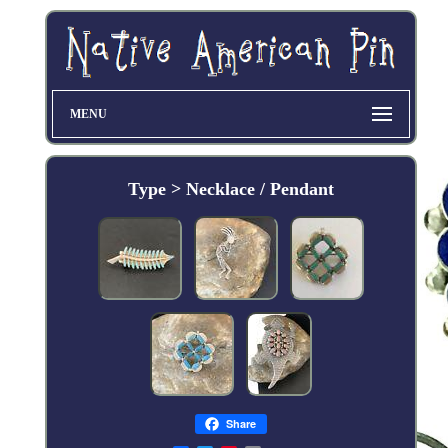
MENU
Type > Necklace / Pendant
Share