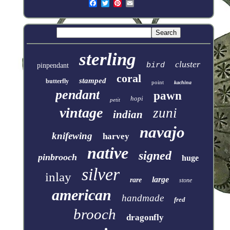
sterling
cluster
bird
pinpendant
coral
stamped
butterfly
point
kachina
pendant
pawn
hopi
petit
vintage
zuni
indian
navajo
knifewing
harvey
native
signed
pinbrooch
huge
silver
inlay
large
rare
stone
american
handmade
fred
brooch
dragonfly