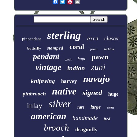
sterling
cluster
bird
pinpendant
coral
stamped
butterfly
point
kachina
pendant
pawn
hopi
petit
vintage
zuni
indian
navajo
knifewing
harvey
native
signed
pinbrooch
huge
silver
inlay
large
rare
stone
american
handmade
fred
brooch
dragonfly