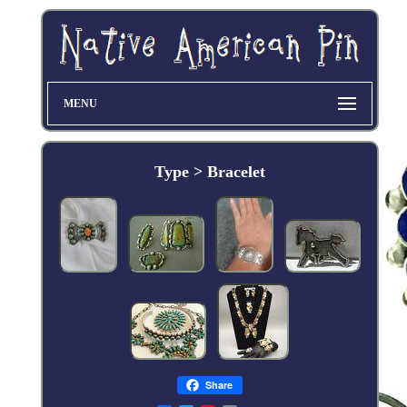
MENU
Type > Bracelet
Share