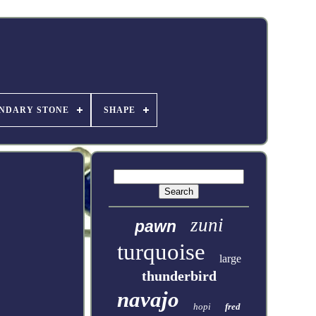
NDARY STONE
SHAPE
zuni
pawn
turquoise
large
thunderbird
navajo
hopi
fred