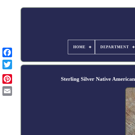
HOME
DEPARTMENT
Facebook
Sterling Silver Native Ame