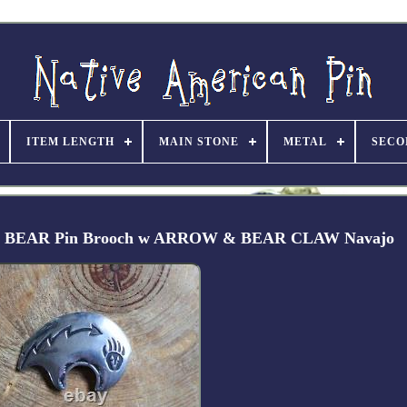
ITEM LENGTH
MAIN STONE
METAL
SECO
rican BEAR Pin Brooch w ARROW & BEAR CLAW Navajo