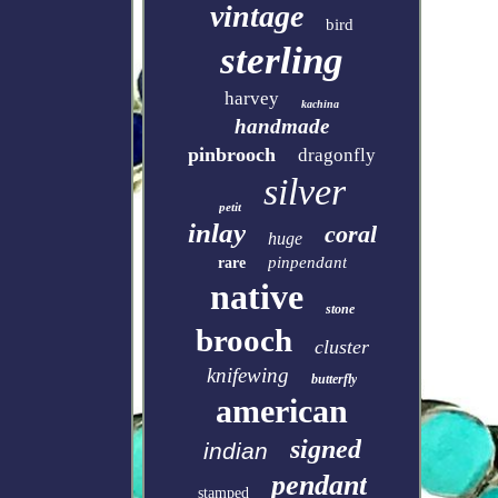
vintage
bird
sterling
harvey
kachina
handmade
pinbrooch
dragonfly
silver
petit
inlay
coral
huge
pinpendant
rare
native
stone
brooch
cluster
knifewing
butterfly
american
signed
indian
pendant
stamped