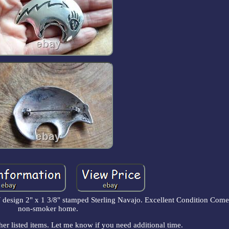
ign 2" x 1 3/8" stamped Sterling Navajo. Excellent Condition Comes
non-smoker home.
her listed items. Let me know if you need additional time.