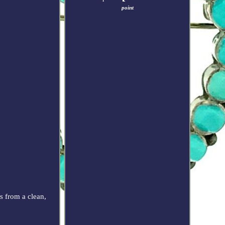
point
 from a clean,