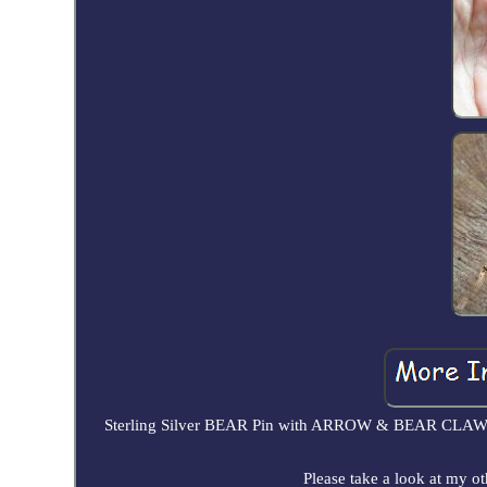
Sterling Silver BEAR Pin with ARROW & BEAR CLAW des
Please take a look at my ot