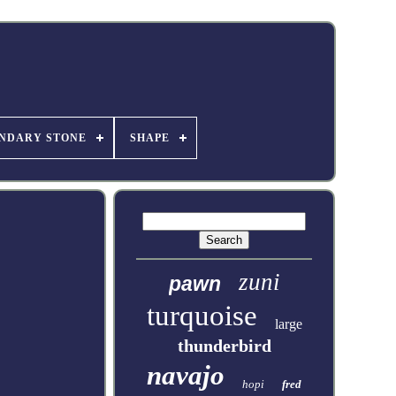
NDARY STONE
SHAPE
zuni
pawn
turquoise
large
thunderbird
navajo
hopi
fred