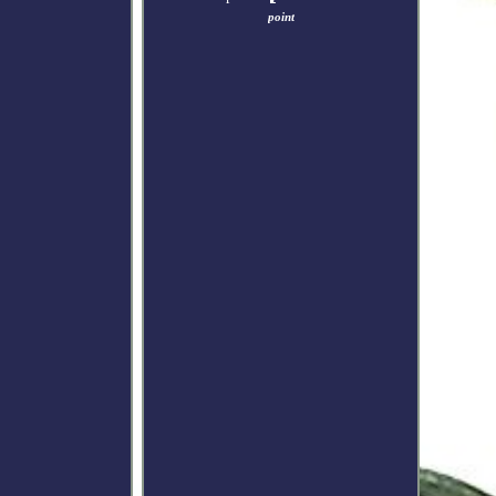
point