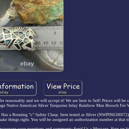
fer reasonably and we will accept it! We are here to Sell! Prices will be s
Vintage Native American Silver Turquoise Inlay Rainbow Man Brooch For
as a Rotating "c" Safety Clasp. Item tested as Silver (NWPIN63HS72).
make things right. You will be assigned an authorization number at that t
encourage your questions and comments: Send Us a Message. Sign up fo