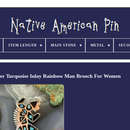
ITEM LENGTH
MAIN STONE
METAL
SECO
lver Turquoise Inlay Rainbow Man Brooch For Women