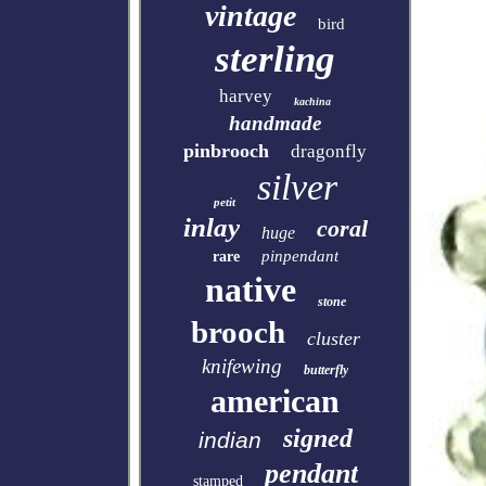
vintage
bird
sterling
harvey
kachina
handmade
pinbrooch
dragonfly
silver
petit
inlay
coral
huge
pinpendant
rare
native
stone
brooch
cluster
knifewing
butterfly
american
signed
indian
pendant
stamped