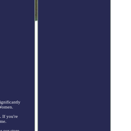
ignificantly
 Women.
 If you're
ime.
r our store