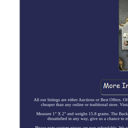
All our listings are either Auctions or Best Offers. Of
cheaper than any online or traditional store. 
Measure 1" X 2" and weighs 15.8 grams. The Back H
dissatisfied in any way, give us a chance to 
Please note custom pieces are non-refundable. We 