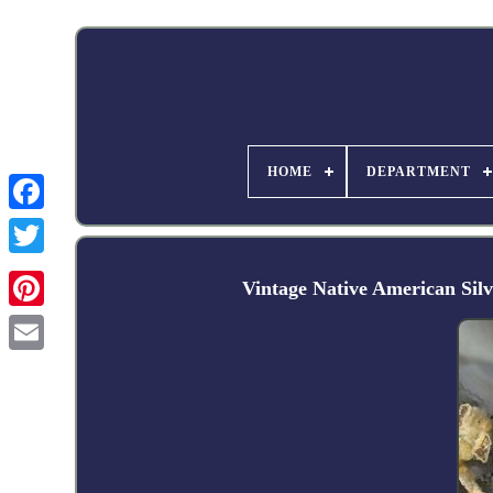
HOME
DEPARTMENT
Facebook
Vintage Native American Si