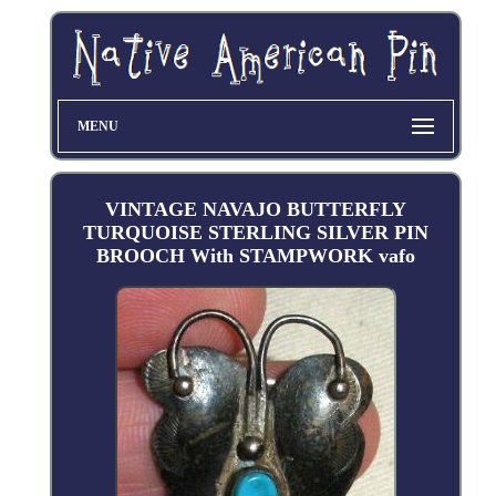
MENU
VINTAGE NAVAJO BUTTERFLY
TURQUOISE STERLING SILVER PIN
BROOCH With STAMPWORK vafo