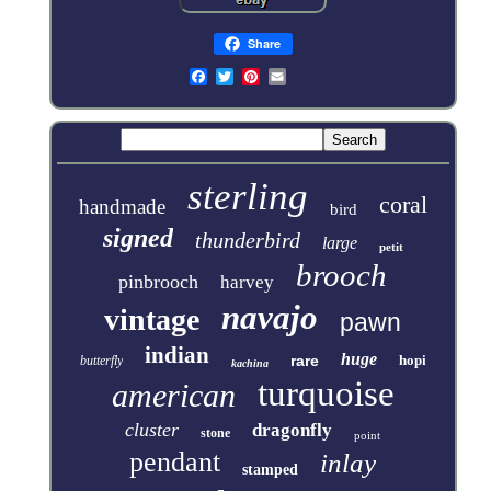
Share
sterling
coral
handmade
bird
signed
thunderbird
large
petit
brooch
pinbrooch
harvey
navajo
vintage
pawn
indian
huge
rare
hopi
butterfly
kachina
turquoise
american
cluster
dragonfly
stone
point
pendant
inlay
stamped