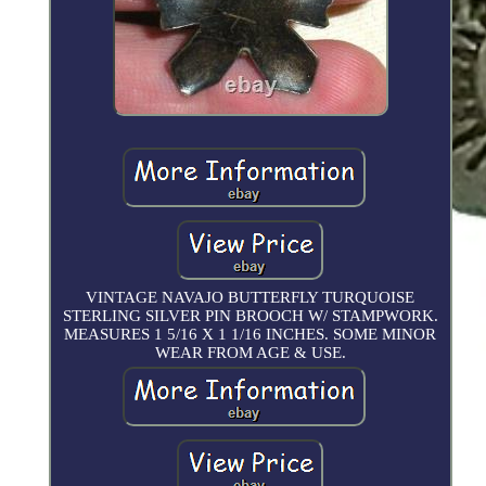
VINTAGE NAVAJO BUTTERFLY TURQUOISE
STERLING SILVER PIN BROOCH W/ STAMPWORK.
MEASURES 1 5/16 X 1 1/16 INCHES. SOME MINOR
WEAR FROM AGE & USE.