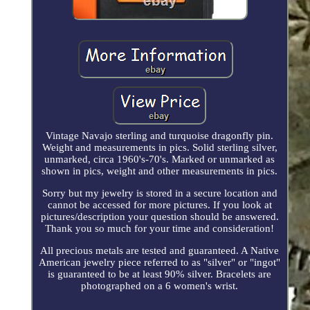
Vintage Navajo sterling and turquoise dragonfly pin.
Weight and measurements in pics. Solid sterling silver,
unmarked, circa 1960's-70's. Marked or unmarked as
shown in pics, weight and other measurements in pics.
Sorry but my jewelry is stored in a secure location and
cannot be accessed for more pictures. If you look at
pictures/description your question should be answered.
Thank you so much for your time and consideration!
All precious metals are tested and guaranteed. A Native
American jewelry piece referred to as "silver" or "ingot"
is guaranteed to be at least 90% silver. Bracelets are
photographed on a 6 women's wrist.