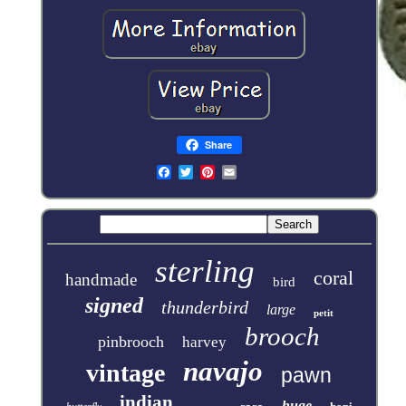
Share
sterling
coral
handmade
bird
signed
thunderbird
large
petit
brooch
pinbrooch
harvey
navajo
vintage
pawn
indian
huge