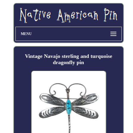
MENU
Vintage Navajo sterling and turquoise
dragonfly pin