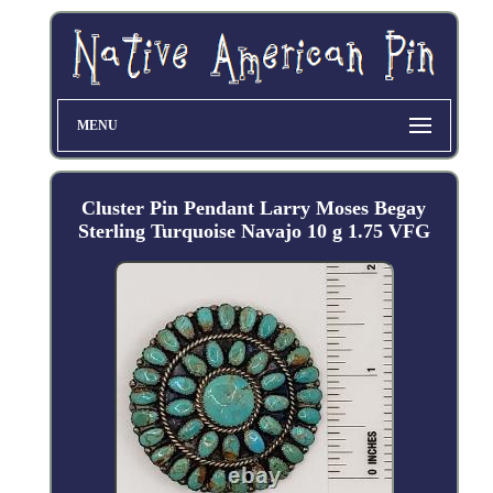
MENU
Cluster Pin Pendant Larry Moses Begay
Sterling Turquoise Navajo 10 g 1.75 VFG