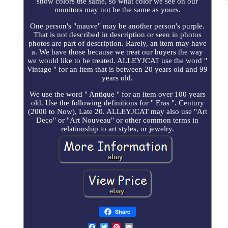
show colors the same, so what color we see on our
monitors may not be the same as yours.
One person's "mauve" may be another person's purple.
That is not described in description or seen in photos
photos are part of description. Rarely, an item may have
a. We have those because we treat our buyers the way
we would like to be treated. ALLEYJCAT use the word "
Vintage " for an item that is between 20 years old and 99
years old.
We use the word " Antique " for an item over 100 years
old. Use the following definitions for " Eras ". Century
(2000 to Now), Late 20. ALLEYJCAT may also use "Art
Deco" or "Art Nouveau" or other common terms in
relationship to art styles, or jewelry.
Share