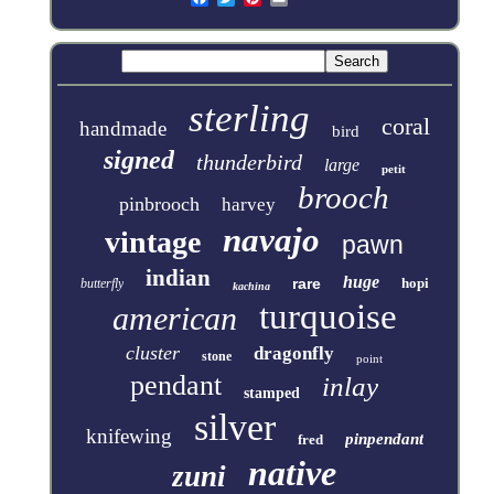
sterling
coral
handmade
bird
signed
thunderbird
large
petit
brooch
pinbrooch
harvey
navajo
vintage
pawn
indian
huge
rare
hopi
butterfly
kachina
turquoise
american
cluster
dragonfly
stone
point
pendant
inlay
stamped
silver
knifewing
pinpendant
fred
native
zuni