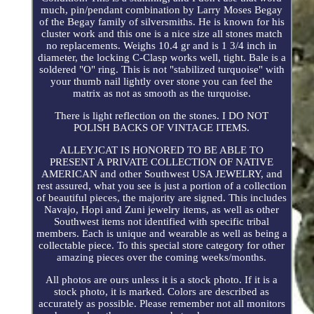
much, pin/pendant combination by Larry Moses Begay
of the Begay family of silversmiths. He is known for his
cluster work and this one is a nice size all stones match
no replacements. Weighs 10.4 gr and is 1 3/4 inch in
diameter, the locking C-Clasp works well, tight. Bale is a
soldered "O" ring. This is not "stabilized turquoise" with
your thumb nail lightly over stone you can feel the
matrix as not as smooth as the turquoise.
There is light reflection on the stones. I DO NOT
POLISH BACKS OF VINTAGE ITEMS.
ALLEYJCAT IS HONORED TO BE ABLE TO
PRESENT A PRIVATE COLLECTION OF NATIVE
AMERICAN and other Southwest USA JEWELRY, and
rest assured, what you see is just a portion of a collection
of beautiful pieces, the majority are signed. This includes
Navajo, Hopi and Zuni jewelry items, as well as other
Southwest items not identified with specific tribal
members. Each is unique and wearable as well as being a
collectable piece. To this special store category for other
amazing pieces over the coming weeks/months.
All photos are ours unless it is a stock photo. If it is a
stock photo, it is marked. Colors are described as
accurately as possible. Please remember not all monitors