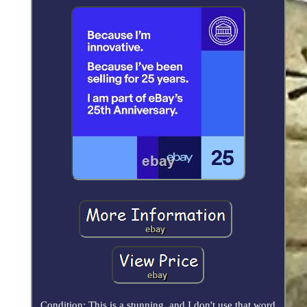
Condition: This is a stunning, and I don't use that word