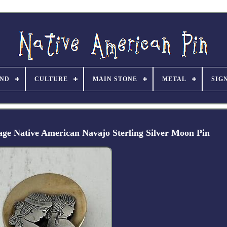
ND
CULTURE
MAIN STONE
METAL
SIG
tage Native American Navajo Sterling Silver Moon Pin