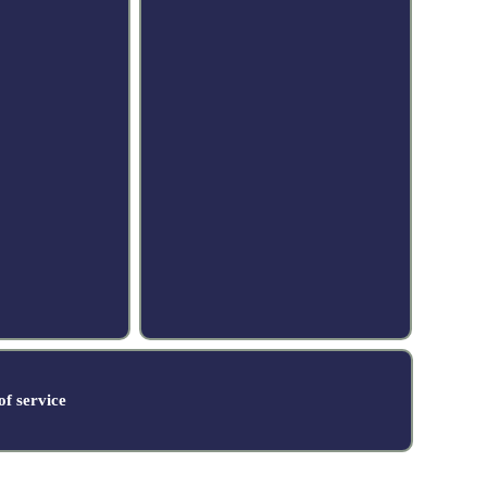
f service