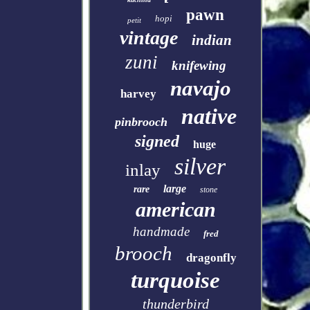
pawn
hopi
petit
vintage
indian
zuni
knifewing
navajo
harvey
native
pinbrooch
signed
huge
silver
inlay
large
rare
stone
american
handmade
fred
brooch
dragonfly
turquoise
thunderbird