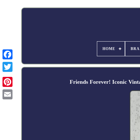
HOME
BRA
Facebook
Friends Forever! Iconic Vin