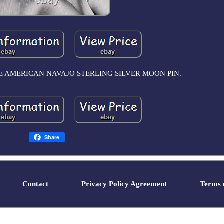
E AMERICAN NAVAJO STERLING SILVER MOON PIN.
Share
Contact
Privacy Policy Agreement
Terms o