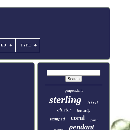
NED
TYPE
pinpendant
sterling
bird
cluster
butterfly
coral
stamped
point
pendant
kachina