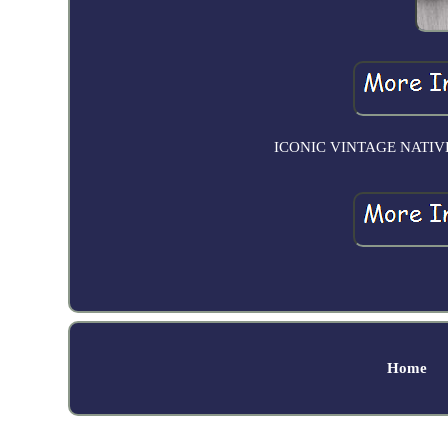
ICONIC VINTAGE NATIV
Home