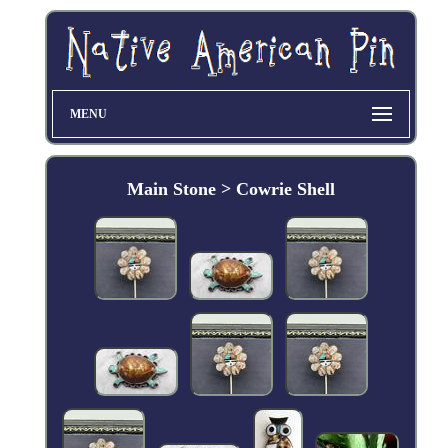
MENU
Main Stone > Cowrie Shell