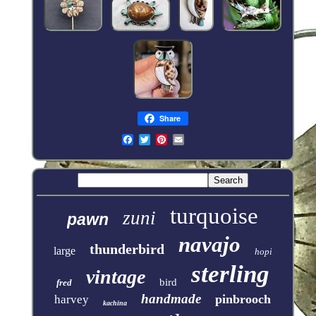
Share
turquoise
zuni
pawn
navajo
thunderbird
large
hopi
sterling
vintage
bird
fred
handmade
pinbrooch
harvey
kachina