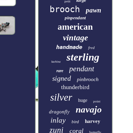
large
petit
brooch
pawn
pinpendant
american
vintage
handmade
fred
sterling
kachina
pendant
rare
signed
pinbrooch
thunderbird
silver
huge
point
navajo
dragonfly
inlay
harvey
bird
zuni
coral
butterfly