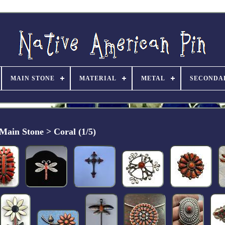
MAIN STONE
MATERIAL
METAL
SECONDA
Main Stone > Coral (1/5)