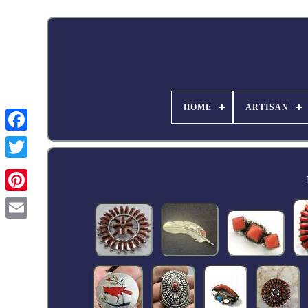
HOME
ARTISAN
Facebook