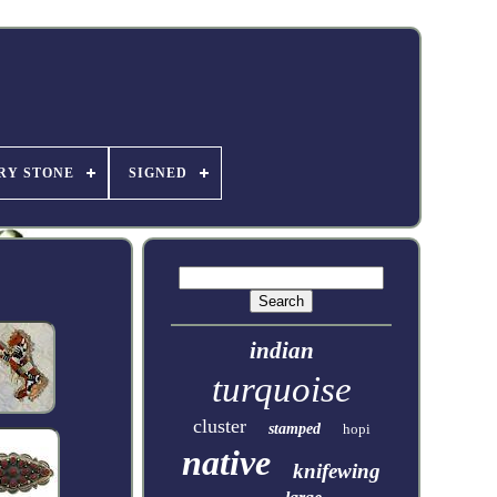
RY STONE
SIGNED
indian
turquoise
cluster
stamped
hopi
native
knifewing