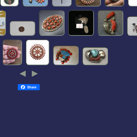
Share