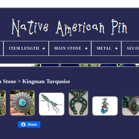
ITEM LENGTH
MAIN STONE
METAL
SECO
 Stone > Kingman Turquoise
Share