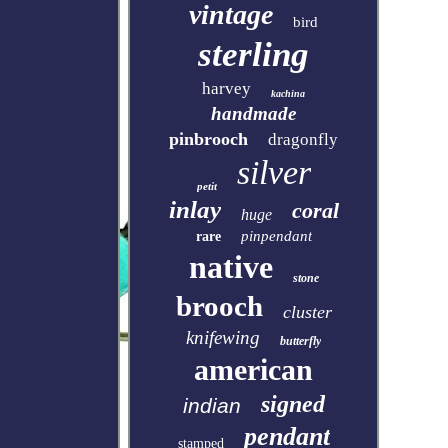
vintage
bird
sterling
harvey
kachina
handmade
pinbrooch
dragonfly
silver
petit
inlay
coral
huge
pinpendant
rare
native
stone
brooch
cluster
knifewing
butterfly
american
signed
indian
pendant
stamped