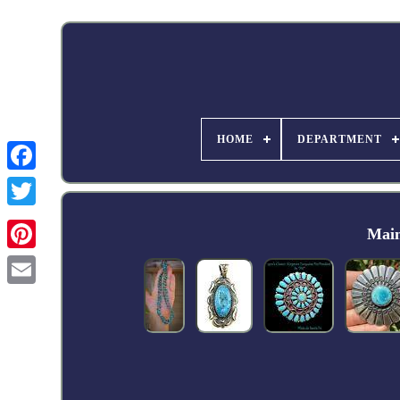
HOME
DEPARTMENT
Facebook
Main