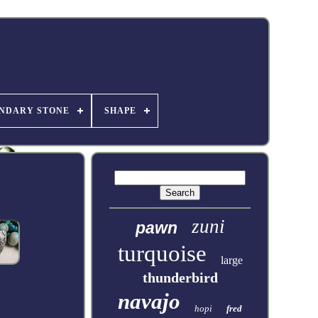
NDARY STONE
SHAPE
zuni
pawn
turquoise
large
thunderbird
navajo
hopi
fred