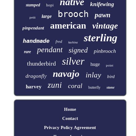
native
knifewing
stamped
hopi
brooch
pawn
large
petit
american
vintage
pinpendant
sterling
handmade
fred
kachina
pendant
signed
pinbrooch
rare
silver
thunderbird
huge
point
navajo
inlay
dragonfly
bird
zuni
coral
harvey
butterfly
stone
Home
Contact
Privacy Policy Agreement