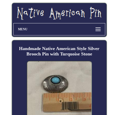
MENU
Handmade Native American Style Silver
Brooch Pin with Turquoise Stone