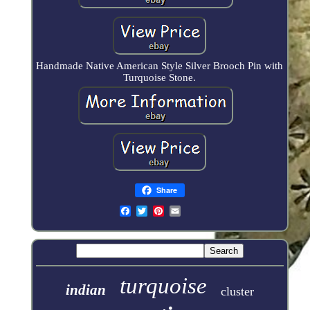
Handmade Native American Style Silver Brooch Pin with
Turquoise Stone.
Share
turquoise
indian
cluster