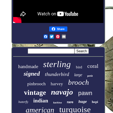
Share
sterling
coral
handmade
bird
signed
thunderbird
large
petit
brooch
pinbrooch
harvey
navajo
vintage
pawn
indian
huge
rare
hopi
butterfly
kachina
turquoise
american