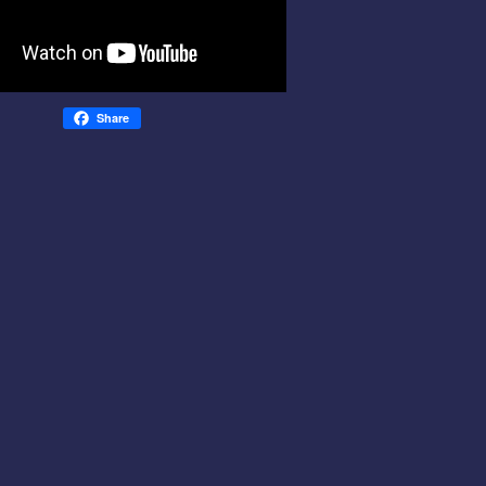
Share