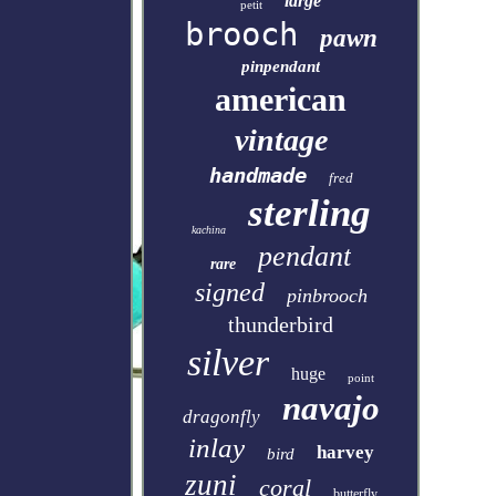
large
petit
brooch
pawn
pinpendant
american
vintage
handmade
fred
sterling
kachina
pendant
rare
signed
pinbrooch
thunderbird
silver
huge
point
navajo
dragonfly
inlay
harvey
bird
zuni
coral
butterfly