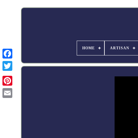
HOME
ARTISAN
Facebook