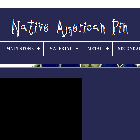
MAIN STONE
MATERIAL
METAL
SECONDA