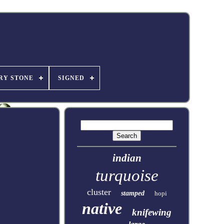
RY STONE
SIGNED
indian
turquoise
cluster
stamped
hopi
native
knifewing