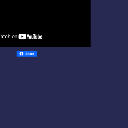
Share