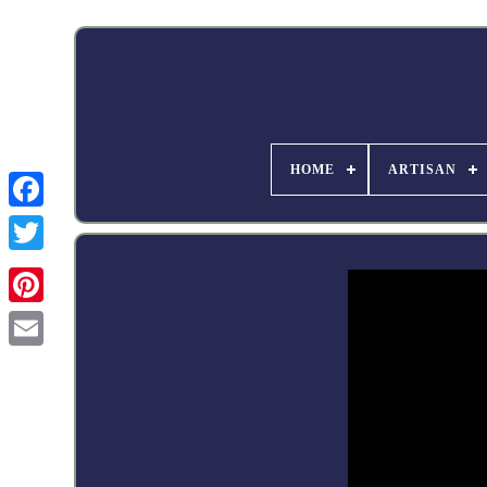
HOME
ARTISAN
Facebook