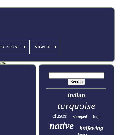
RY STONE
SIGNED
indian
turquoise
cluster
stamped
hopi
native
knifewing