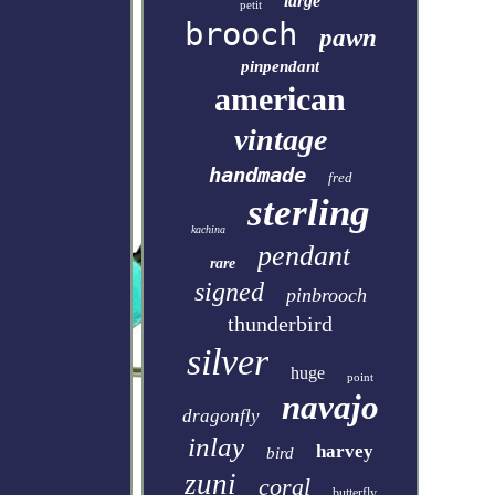
large
petit
brooch
pawn
pinpendant
american
vintage
handmade
fred
sterling
kachina
pendant
rare
signed
pinbrooch
thunderbird
silver
huge
point
navajo
dragonfly
inlay
harvey
bird
zuni
coral
butterfly