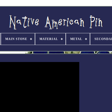
MAIN STONE
MATERIAL
METAL
SECONDA