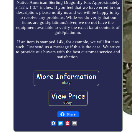
Native American Sterling Dragonfly Pin. Approximately
2 1/2 x 1 3/4 inches. If you feel that we have erred in our
description, please notify us and we will be happy to try
to resolve any problems. While we do verify that our
items are gold/platinum/silver, we do not have the
equipment available to verify the exact karat contents of
gold/platinum.
If an item is stamped 14k, for example, we will list it as
such. Just send us a message if this is the case. We strive
to provide our buyers with the best customer service and
satisfaction.
Share