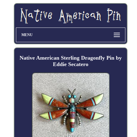
MENU
Native American Sterling Dragonfly Pin by
Eddie Secatero