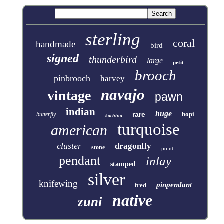
sterling
coral
handmade
bird
signed
thunderbird
large
petit
brooch
pinbrooch
harvey
navajo
vintage
pawn
indian
huge
rare
hopi
butterfly
kachina
turquoise
american
cluster
dragonfly
stone
point
pendant
inlay
stamped
silver
knifewing
pinpendant
fred
native
zuni