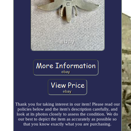
Thank you for taking interest in our item! Please read our
policies below and the item's description carefully, and
look at its photos closely to assess the condition. We do
our best to depict the item as accurately as possible so
that you know exactly what you are purchasing.