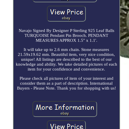
Navajo Signed By Designer P Sterling 925 Leaf Balls
TURQUOISE Pendant Pin Brooch. PENDANT
MEASURES APPROX 1.5'' x 1.1'.
It will take up to 2.6 mm chain. Stone measures
21.59x19.62 mm. Beautiful item, very nice condition,
unique! All listings are described to the best of our
knowledge and ability. We take detailed pictures of each
item for your confidence and convenience.
Please check all pictures of item of your interest and
consider them as a part of description. International
Buyers - Please Note. Thank you for shopping with us!