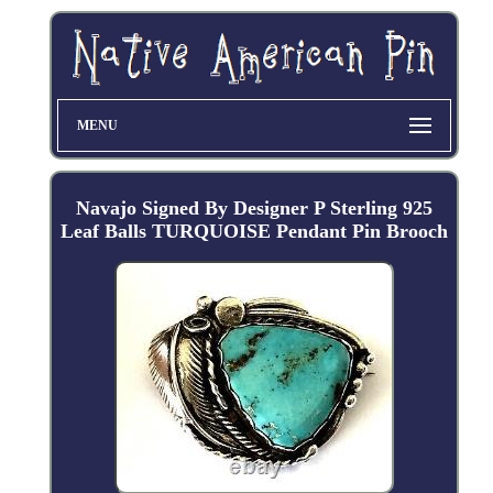
MENU
Navajo Signed By Designer P Sterling 925
Leaf Balls TURQUOISE Pendant Pin Brooch