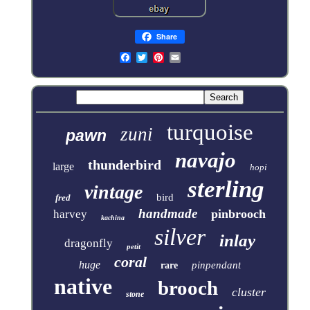
Share
turquoise
zuni
pawn
navajo
thunderbird
large
hopi
sterling
vintage
bird
fred
handmade
pinbrooch
harvey
kachina
silver
inlay
dragonfly
petit
coral
huge
pinpendant
rare
native
brooch
cluster
stone