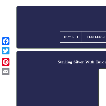
HOME
ITEM LENG
Facebook
Sterling Silver With Tur