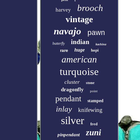
brooch
harvey
vintage
navajo
pawn
indian
butterfly
kachina
huge
rare
hopi
american
turquoise
cluster
stone
dragonfly
point
pendant
stamped
inlay
knifewing
silver
fred
zuni
pinpendant