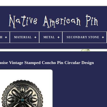
TH
MATERIAL
METAL
SECONDARY STONE
quoise Vintage Stamped Concho Pin Circular Design