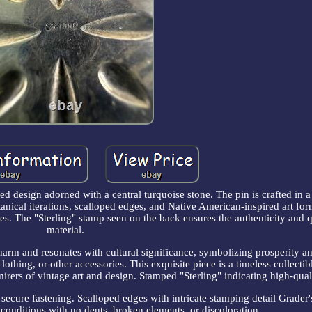
ed design adorned with a central turquoise stone. The pin is crafted in a 
nical iterations, scalloped edges, and Native American-inspired art for
ues. The "Sterling" stamp seen on the back ensures the authenticity and q
material.
harm and resonates with cultural significance, symbolizing prosperity a
lothing, or other accessories. This exquisite piece is a timeless collectib
mirers of vintage art and design. Stamped "Sterling" indicating high-quali
 secure fastening. Scalloped edges with intricate stamping detail Grader'
 conditions with no dents, broken elements, or discoloration.