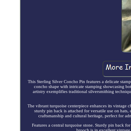
This Sterling Silver Concho Pin features a delicate stamp
concho shape with intricate stamping showcasing bota
artistry exemplifies traditional silversmithing techniq
The vibrant turquoise centerpiece enhances its vintage c
sturdy pin back is attached for versatile use on hats, c
craftsmanship and cultural heritage, perfect for ad
Features a central turquoise stone. Sturdy pin back for
brooch is in excellent vintage