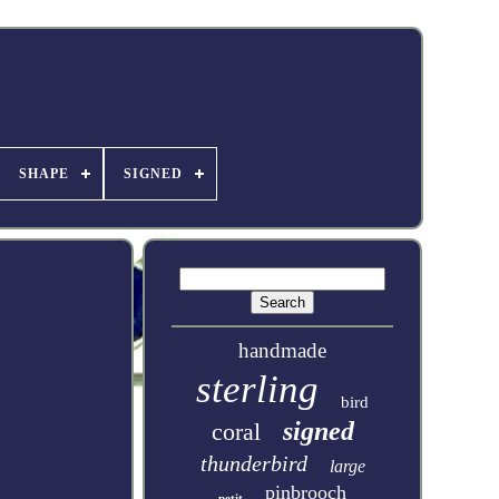
SHAPE
SIGNED
handmade
sterling
bird
signed
coral
thunderbird
large
pinbrooch
petit