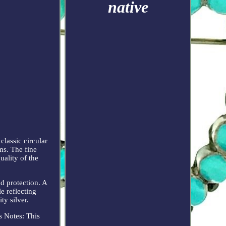
native
classic circular
ms. The fine
uality of the
nd protection. A
le reflecting
ty silver.
s Notes: This