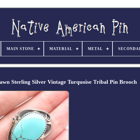
MAIN STONE
MATERIAL
METAL
SECONDA
terling Silver Vintage Turquoise Tribal Pin Brooch