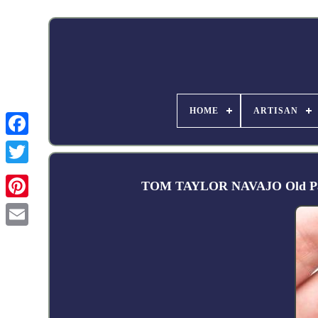
HOME
ARTISAN
Facebook
TOM TAYLOR NAVAJO Old Pawn S