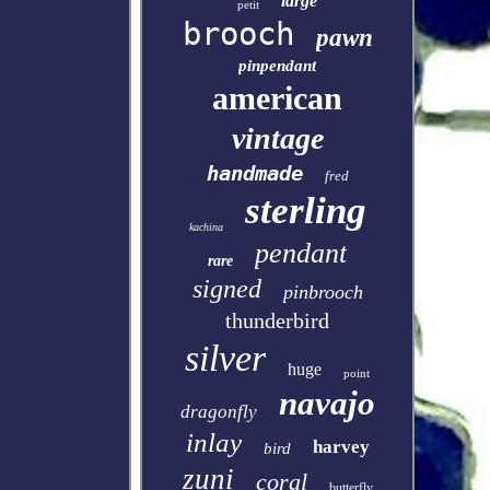
large
petit
brooch
pawn
pinpendant
american
vintage
handmade
fred
sterling
kachina
pendant
rare
signed
pinbrooch
thunderbird
silver
huge
point
navajo
dragonfly
inlay
harvey
bird
zuni
coral
butterfly