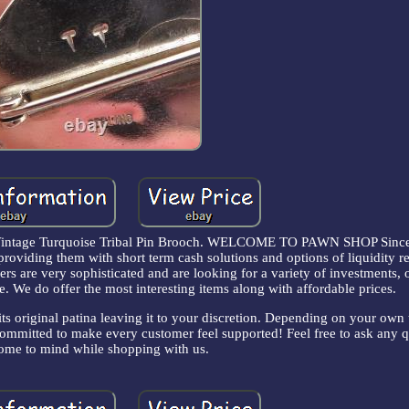
intage Turquoise Tribal Pin Brooch. WELCOME TO PAWN SHOP Since
providing them with short term cash solutions and options of liquidity r
s are very sophisticated and are looking for a variety of investments, 
e. We do offer the most interesting items along with affordable prices.
its original patina leaving it to your discretion. Depending on your own 
e committed to make every customer feel supported! Feel free to ask any 
me to mind while shopping with us.