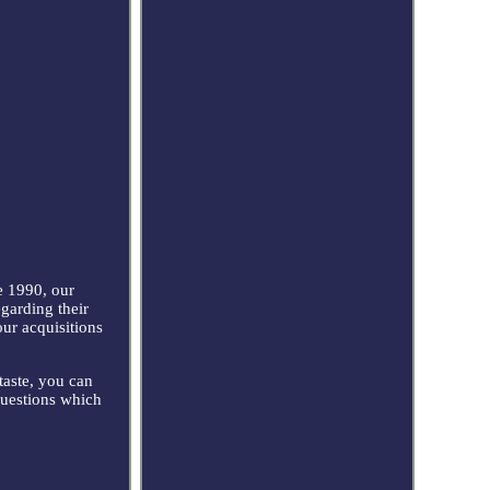
 1990, our
egarding their
our acquisitions
taste, you can
questions which