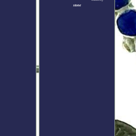
stone