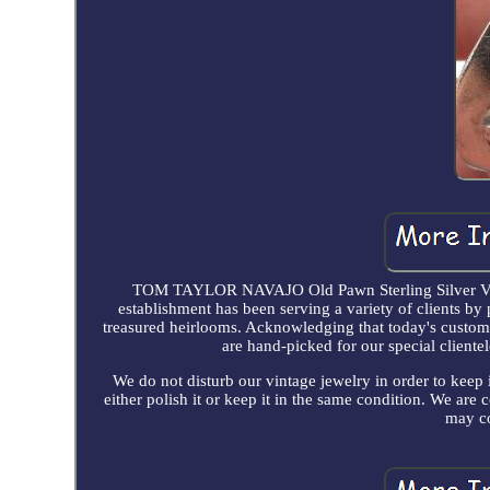
TOM TAYLOR NAVAJO Old Pawn Sterling Silver V
establishment has been serving a variety of clients by 
treasured heirlooms. Acknowledging that today's customer
are hand-picked for our special clientel
We do not disturb our vintage jewelry in order to keep 
either polish it or keep it in the same condition. We ar
may co