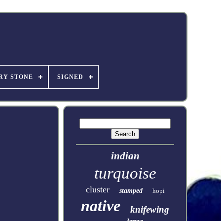
RY STONE
SIGNED
indian
turquoise
cluster
stamped
hopi
native
knifewing