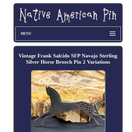
MENU
Vintage Frank Salcido SFP Navajo Sterling
Silver Horse Brooch Pin 2 Variations