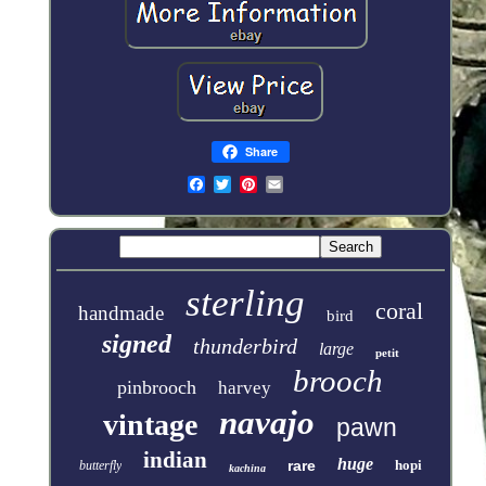
Share
sterling
coral
handmade
bird
signed
thunderbird
large
petit
brooch
pinbrooch
harvey
navajo
vintage
pawn
indian
huge
rare
hopi
butterfly
kachina