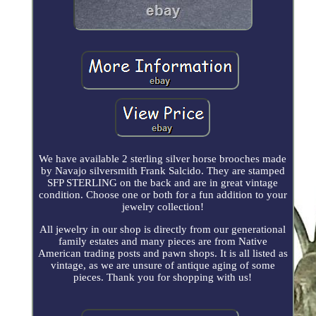
We have available 2 sterling silver horse brooches made
by Navajo silversmith Frank Salcido. They are stamped
SFP STERLING on the back and are in great vintage
condition. Choose one or both for a fun addition to your
jewelry collection!
All jewelry in our shop is directly from our generational
family estates and many pieces are from Native
American trading posts and pawn shops. It is all listed as
vintage, as we are unsure of antique aging of some
pieces. Thank you for shopping with us!