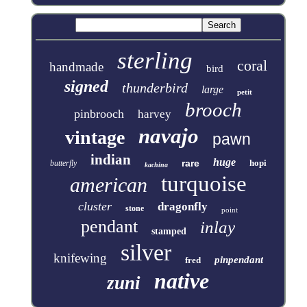
sterling
coral
handmade
bird
signed
thunderbird
large
petit
brooch
pinbrooch
harvey
navajo
vintage
pawn
indian
huge
rare
hopi
butterfly
kachina
turquoise
american
cluster
dragonfly
stone
point
pendant
inlay
stamped
silver
knifewing
pinpendant
fred
native
zuni