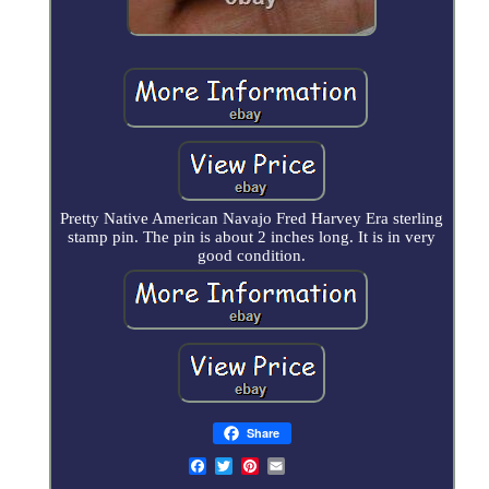
Pretty Native American Navajo Fred Harvey Era sterling
stamp pin. The pin is about 2 inches long. It is in very
good condition.
Share