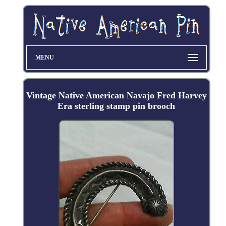
MENU
Vintage Native American Navajo Fred Harvey
Era sterling stamp pin brooch