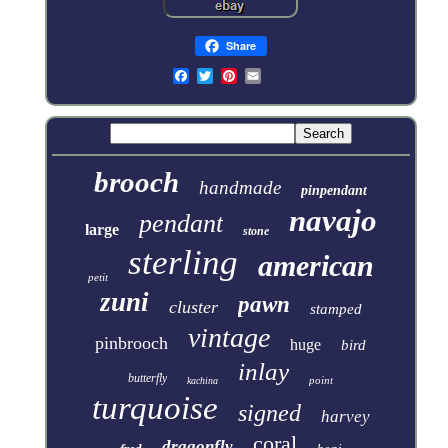
Share
brooch
handmade
pinpendant
navajo
pendant
large
stone
sterling
american
petit
zuni
pawn
cluster
stamped
vintage
pinbrooch
huge
bird
inlay
butterfly
point
kachina
turquoise
signed
harvey
coral
dragonfly