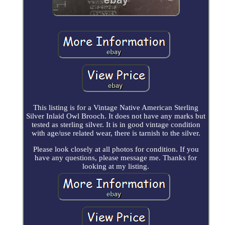
This listing is for a Vintage Native American Sterling
Silver Inlaid Owl Brooch. It does not have any marks but
tested as sterling silver. It is in good vintage condition
with age/use related wear, there is tarnish to the silver.
Please look closely at all photos for condition. If you
have any questions, please message me. Thanks for
looking at my listing.