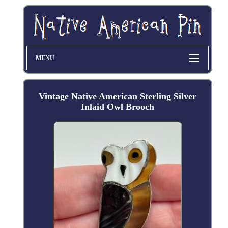
MENU
Vintage Native American Sterling Silver
Inlaid Owl Brooch