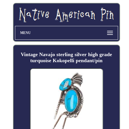
MENU
Vintage Navajo sterling silver high grade
turquoise Kokopelli pendant/pin