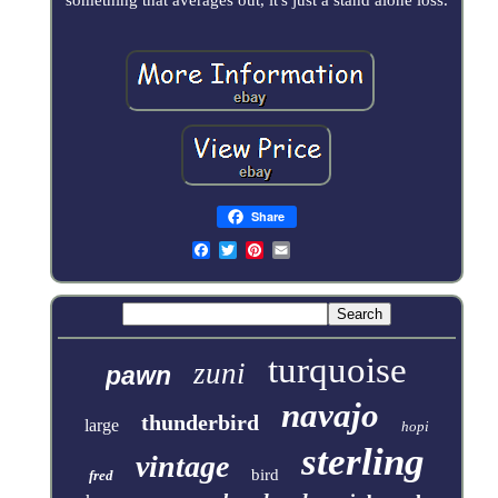
Share
turquoise
zuni
pawn
navajo
thunderbird
large
hopi
sterling
vintage
bird
fred