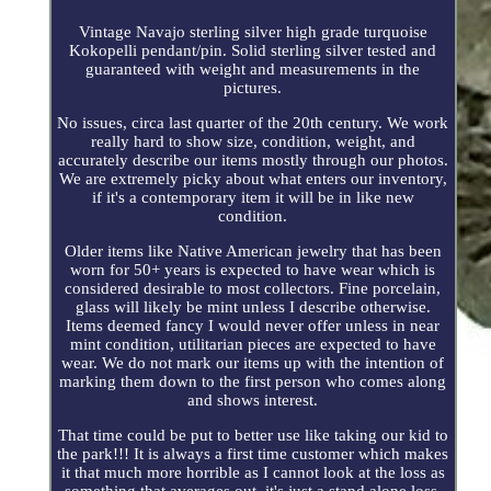
Vintage Navajo sterling silver high grade turquoise
Kokopelli pendant/pin. Solid sterling silver tested and
guaranteed with weight and measurements in the
pictures.
No issues, circa last quarter of the 20th century. We work
really hard to show size, condition, weight, and
accurately describe our items mostly through our photos.
We are extremely picky about what enters our inventory,
if it's a contemporary item it will be in like new
condition.
Older items like Native American jewelry that has been
worn for 50+ years is expected to have wear which is
considered desirable to most collectors. Fine porcelain,
glass will likely be mint unless I describe otherwise.
Items deemed fancy I would never offer unless in near
mint condition, utilitarian pieces are expected to have
wear. We do not mark our items up with the intention of
marking them down to the first person who comes along
and shows interest.
That time could be put to better use like taking our kid to
the park!!! It is always a first time customer which makes
it that much more horrible as I cannot look at the loss as
something that averages out, it's just a stand alone loss.