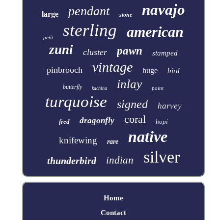
navajo
pendant
large
stone
sterling
american
petit
zuni
pawn
cluster
stamped
vintage
pinbrooch
huge
bird
inlay
butterfly
point
kachina
turquoise
signed
harvey
coral
dragonfly
fred
hopi
native
knifewing
rare
silver
indian
thunderbird
Home
Contact