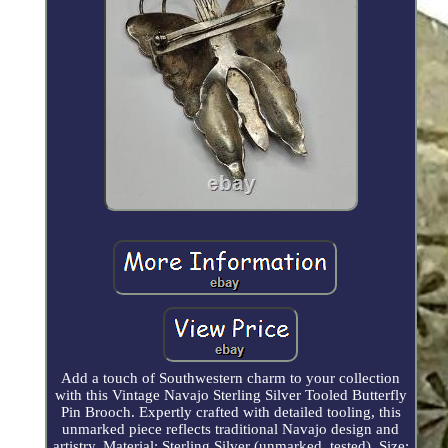
Add a touch of Southwestern charm to your collection
with this Vintage Navajo Sterling Silver Tooled Butterfly
Pin Brooch. Expertly crafted with detailed tooling, this
unmarked piece reflects traditional Navajo design and
artistry. Material: Sterling Silver (unmarked, tested). Size: