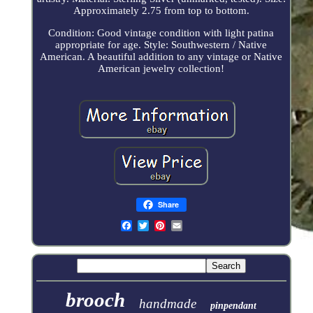
Approximately 2.75 from top to bottom.
Condition: Good vintage condition with light patina
appropriate for age. Style: Southwestern / Native
American. A beautiful addition to any vintage or Native
American jewelry collection!
Share
brooch
handmade
pinpendant