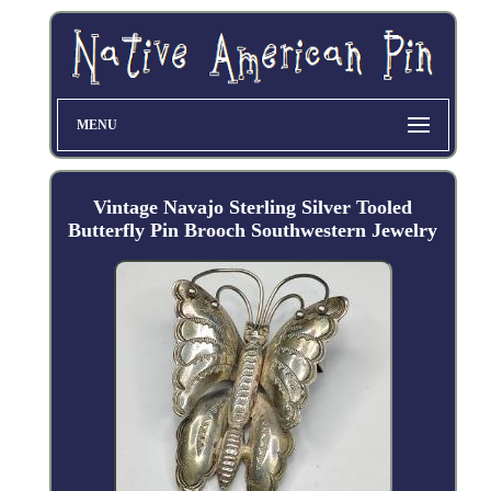
MENU
Vintage Navajo Sterling Silver Tooled
Butterfly Pin Brooch Southwestern Jewelry