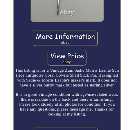
This listing is for a Vintage Zuni Sadie Morris Laahte Sun
Face Turquoise Coral Cowrie Shell Stick Pin. It is signed
with Sadie & Morris Laahte's maker's mark. It does not
have a silver purity mark but tested as sterling silver.
It is in good vintage condition with age/use related wear,
there is residue on the back and there is tarnishing.
Please look closely at all photos for condition. If you
have any questions, please message me. Thanks for
looking at my listing.