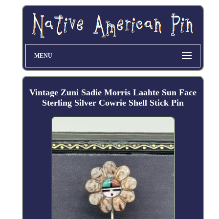
MENU
Vintage Zuni Sadie Morris Laahte Sun Face
Sterling Silver Cowrie Shell Stick Pin