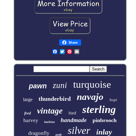
Share
turquoise
zuni
pawn
navajo
thunderbird
large
hopi
sterling
vintage
bird
fred
handmade
pinbrooch
harvey
kachina
silver
inlay
dragonfly
petit