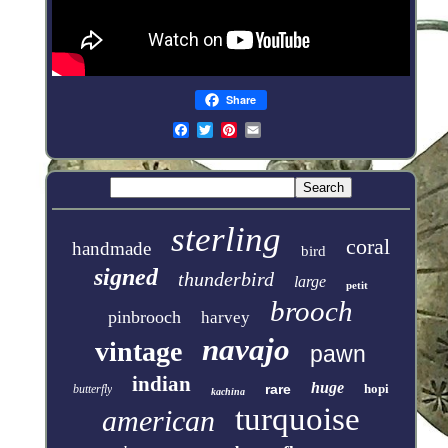
Share
sterling
coral
handmade
bird
signed
thunderbird
large
petit
brooch
pinbrooch
harvey
navajo
vintage
pawn
indian
huge
rare
hopi
butterfly
kachina
turquoise
american