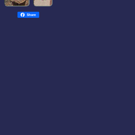
Share