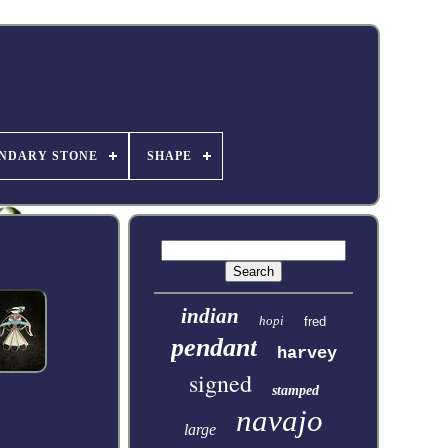
NDARY STONE
SHAPE
indian
hopi
fred
pendant
harvey
signed
stamped
navajo
large