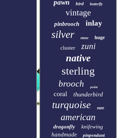
pawn
bird
butterfly
vintage
inlay
pinbrooch
silver
huge
stone
zuni
cluster
native
sterling
brooch
point
coral
thunderbird
turquoise
rare
american
knifewing
dragonfly
handmade
pinpendant