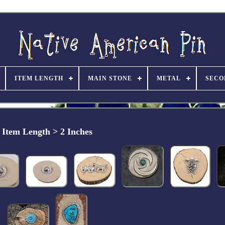
ITEM LENGTH
MAIN STONE
METAL
SECO
Item Length > 2 Inches