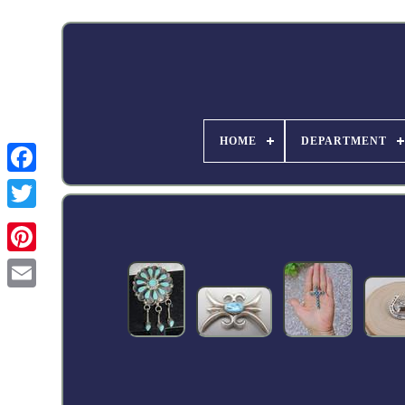
HOME
DEPARTMENT
Facebook