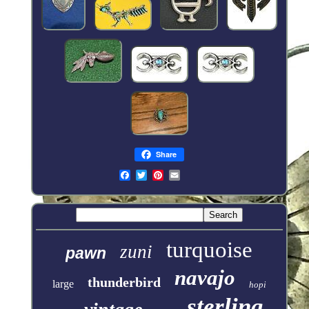
Share
turquoise
zuni
pawn
navajo
thunderbird
large
hopi
sterling