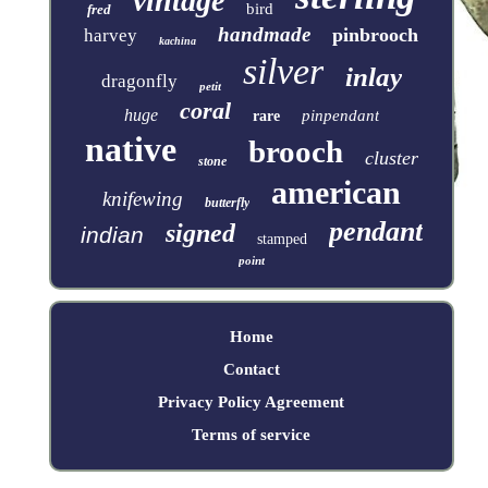
vintage
bird
fred
handmade
pinbrooch
harvey
kachina
silver
inlay
dragonfly
petit
coral
huge
pinpendant
rare
native
brooch
cluster
stone
american
knifewing
butterfly
pendant
signed
indian
stamped
point
Home
Contact
Privacy Policy Agreement
Terms of service