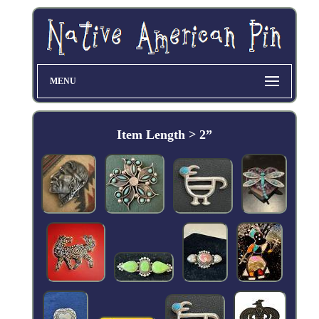
MENU
Item Length > 2”