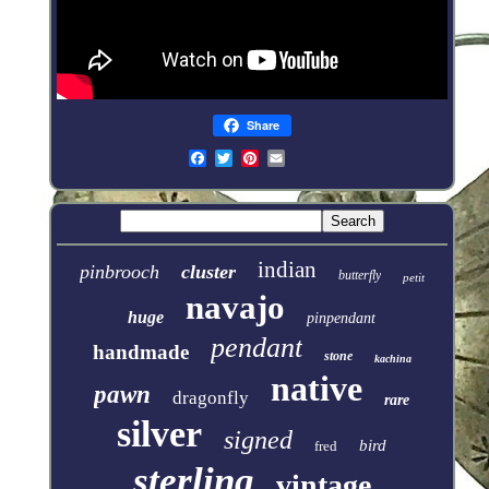
Share
indian
pinbrooch
cluster
butterfly
petit
navajo
huge
pinpendant
pendant
handmade
stone
kachina
native
pawn
dragonfly
rare
silver
signed
bird
fred
sterling
vintage