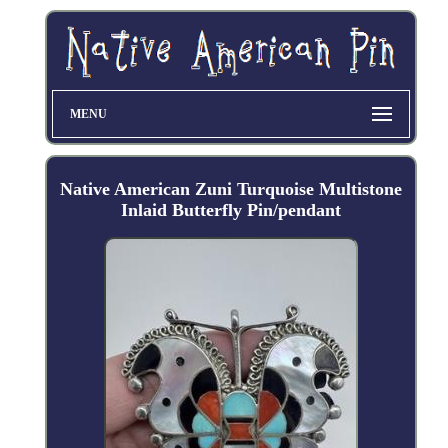
MENU
Native American Zuni Turquoise Multistone
Inlaid Butterfly Pin/pendant