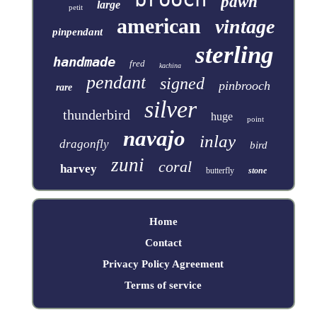
pawn
large
petit
american
vintage
pinpendant
sterling
handmade
fred
kachina
pendant
signed
pinbrooch
rare
silver
thunderbird
huge
point
navajo
inlay
dragonfly
bird
zuni
coral
harvey
butterfly
stone
Home
Contact
Privacy Policy Agreement
Terms of service