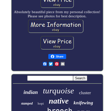
Absolutely beautiful piece from my personal collection!
Please see photos for best description.
Share
turquoise
indian
cluster
native
knifewing
stamped
hopi
brooch