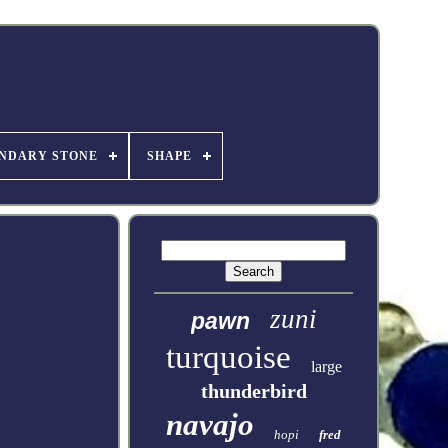
NDARY STONE
SHAPE
zuni
pawn
turquoise
large
thunderbird
navajo
hopi
fred