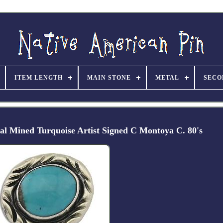
ITEM LENGTH
MAIN STONE
METAL
SECO
ral Mined Turquoise Artist Signed C Montoya C. 80's