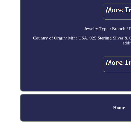
Jewelry Type : Brooch / 
Country of Origin/ Mfr : USA. 925 Sterling Silver & 
addi
Home