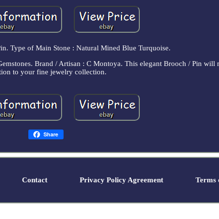
Pin. Type of Main Stone : Natural Mined Blue Turquoise.
Gemstones. Brand / Artisan : C Montoya. This elegant Brooch / Pin will 
tion to your fine jewelry collection.
Share
Contact
Privacy Policy Agreement
Terms o