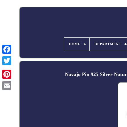
HOME
DEPARTMENT
Facebook
Navajo Pin 925 Silver Natu