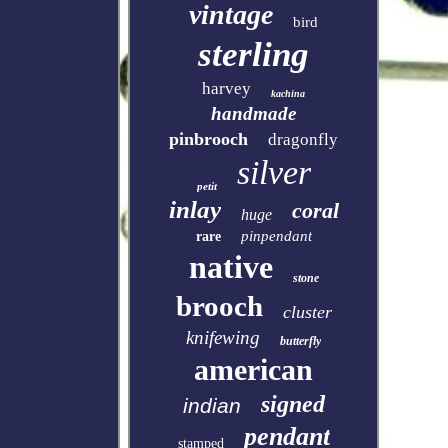
vintage
bird
sterling
harvey
kachina
handmade
pinbrooch
dragonfly
silver
petit
inlay
coral
huge
pinpendant
rare
native
stone
brooch
cluster
knifewing
butterfly
american
signed
indian
pendant
stamped