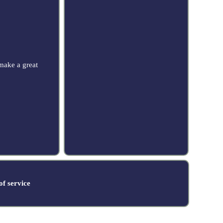
make a great
f service