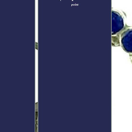
point