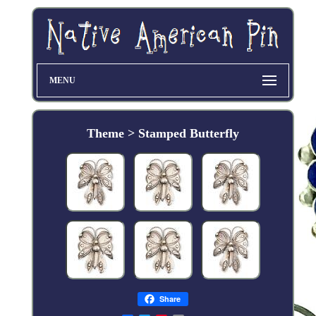
MENU
Theme > Stamped Butterfly
Share