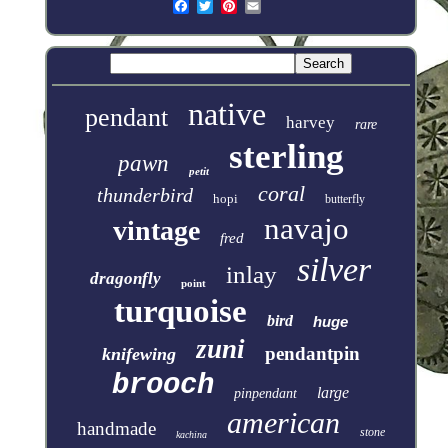
native
pendant
harvey
rare
sterling
pawn
petit
coral
thunderbird
hopi
butterfly
navajo
vintage
fred
silver
inlay
dragonfly
point
turquoise
bird
huge
zuni
pendantpin
knifewing
brooch
large
pinpendant
american
handmade
stone
kachina